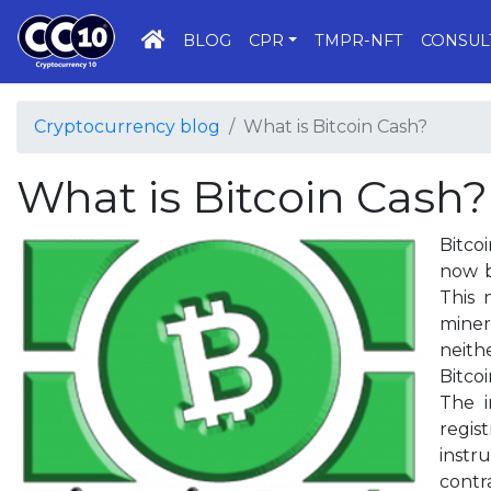
HOME
BLOG
CPR
TMPR-NFT
CONSUL
Cryptocurrency blog
What is Bitcoin Cash?
What is Bitcoin Cash?
Bitcoi
now b
This 
miners
neith
Bitco
The i
regis
instr
contr