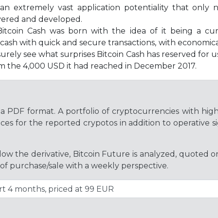
an extremely vast application potentiality that onl
vered and developed.
itcoin Cash was born with the idea of it being a cur
dy cash with quick and secure transactions, with economi
urely see what surprises Bitcoin Cash has reserved for us
rom the 4,000 USD it had reached in December 2017.
a PDF format. A portfolio of cryptocurrencies with hig
es for the reported crypotos in addition to operative si
ollow the derivative, Bitcoin Future is analyzed, quoted 
 of purchase/sale with a weekly perspective.