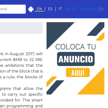
EN
ES
IT
SELECT LANGUAGE
▼
rk in August 2017, will
current 8MB to 32 MB.
e ambitions that the
ion of the block that is
s a rule, the blocks of
grams that allow the
 to carry out specific
rovided for. The smart
chain programming and