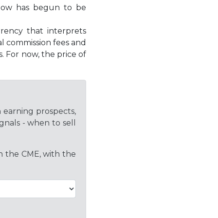
y now has begun to be
rency that interprets
cal commission fees and
. For now, the price of
h earning prospects,
gnals - when to sell
on the CME, with the