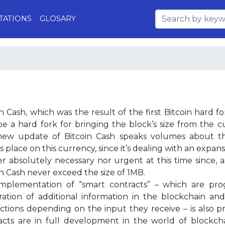
TATIONS
GLOSARY
n Cash, which was the result of the first Bitcoin hard fo
e a hard fork for bringing the block’s size from the 
new update of Bitcoin Cash speaks volumes about th
 place on this currency, since it’s dealing with an expans
er absolutely necessary nor urgent at this time since, a
in Cash never exceed the size of 1MB.
mplementation of “smart contracts” – which are pro
tration of additional information in the blockchain and
uctions depending on the input they receive – is also p
acts are in full development in the world of block