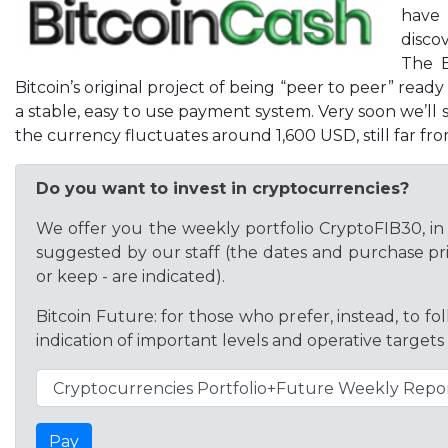
have 
disco
The B
Bitcoin’s original project of being “peer to peer” rea
a stable, easy to use payment system. Very soon we’ll s
the currency fluctuates around 1,600 USD, still far f
Do you want to invest in cryptocurrencies?
We offer you the weekly portfolio CryptoFIB30, in 
suggested by our staff (the dates and purchase pric
or keep - are indicated).
Bitcoin Future: for those who prefer, instead, to f
indication of important levels and operative targets
Pay