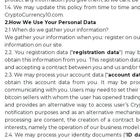
1.4. We may update this policy from time to time and 
CryptoCurrency10.com.
2.How We Use Your Personal Data
2.1 When do we gather your information?
We gather your information when you: register on our si
information on our site.
2.2. You registration data ("
registration data
") may 
obtain this information from you. This registration dat
and accepting a contract between you and us and/or ta
2.3. We may process your account data ("
account da
obtain this account data from you. It may be proc
communicating with you. Users may need to set their f
bitcoin sellers with whom the user has opened trading
and provides an alternative way to access user’s Cr
notification purposes and as an alternative mechanism
processing are consent, the creation of a contract 
interests, namely the operation of our business model.
2.4. We may process your identity documents ("
ID d