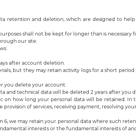
 data retention and deletion, which are designed to hel
purposes shall not be kept for longer than is necessary 
hrough our site.
ows:
days after account deletion.
ials, but they may retain activity logs for a short perio
er you delete your account.
data and technical data will be deleted 2 years after you
cific on how long your personal data will be retained. I
e provision of services, receiving payment, resolving y
ion 6, we may retain your personal data where such retent
fundamental interests or the fundamental interests of an