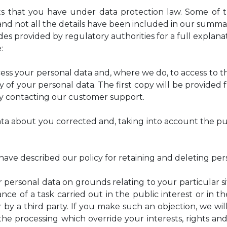
hts that you have under data protection law. Some of 
and not all the details have been included in our summar
s provided by regulatory authorities for a full explanati
:
ss your personal data and, where we do, to access to th
y of your personal data. The first copy will be provided 
by contacting our customer support.
ata about you corrected and, taking into account the p
ave described our policy for retaining and deleting pers
 personal data on grounds relating to your particular sit
nce of a task carried out in the public interest or in th
 by a third party. If you make such an objection, we wi
e processing which override your interests, rights and 