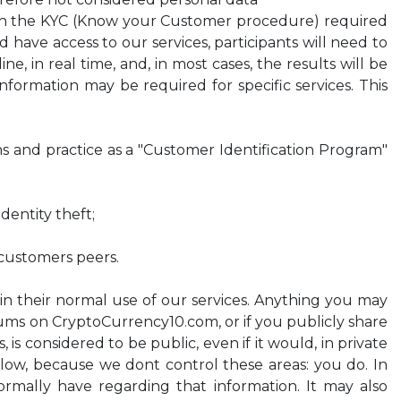
ish the KYC (Know your Customer procedure) required
d have access to our services, participants will need to
, in real time, and, in most cases, the results will be
formation may be required for specific services. This
ons and practice as a "Customer Identification Program"
dentity theft;
 customers peers.
 in their normal use of our services. Anything you may
orums on CryptoCurrency10.com, or if you publicly share
 is considered to be public, even if it would, in private
 below, because we dont control these areas: you do. In
ormally have regarding that information. It may also