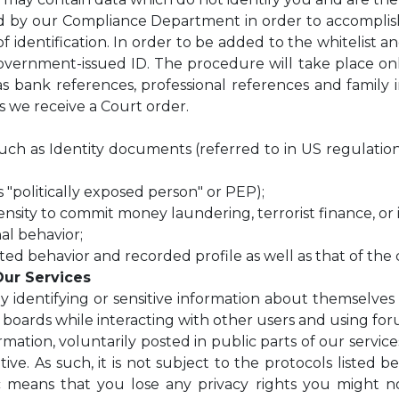
ed by our Compliance Department in order to accompl
 identification. In order to be added to the whitelist an
vernment-issued ID. The procedure will take place online
 bank references, professional references and family in
ss we receive a Court order.
n such as Identity documents (referred to in US regulati
 "politically exposed person" or PEP);
nsity to commit money laundering, terrorist finance, or i
al behavior;
ted behavior and recorded profile as well as that of the
Our Services
y identifying or sensitive information about themselves
c boards while interacting with other users and using f
ation, voluntarily posted in public parts of our services,
itive. As such, it is not subject to the protocols listed
c means that you lose any privacy rights you might n