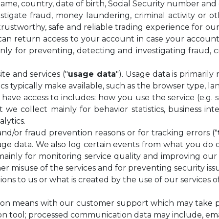
 name, country, date of birth, Social Security number and
igate fraud, money laundering, criminal activity or ot
e trustworthy, safe and reliable trading experience for 
n return access to your account in case your account i
inly for preventing, detecting and investigating fraud, c
te and services ("
usage data
"). Usage data is primarily
cs typically make available, such as the browser type, l
 have access to includes: how you use the service (e.g. 
t we collect mainly for behavior statistics, business in
lytics.
and/or fraud prevention reasons or for tracking errors ("
ge data. We also log certain events from what you do on o
is mainly for monitoring service quality and improving ou
ther misuse of the services and for preventing security iss
ons to us or what is created by the use of our services 
ion means with our customer support which may take pl
on tool; processed communication data may include, ema