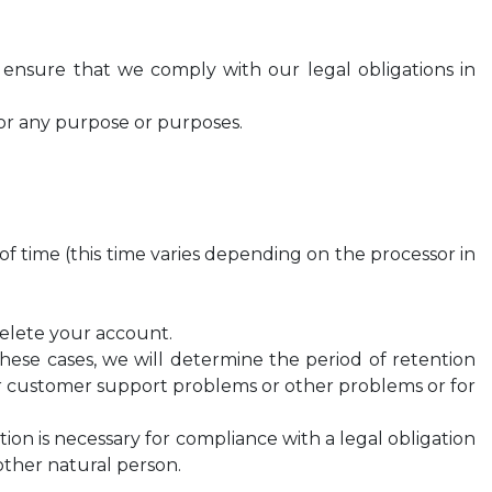
p ensure that we comply with our legal obligations in
for any purpose or purposes.
d of time (this time varies depending on the processor in
 delete your account.
n these cases, we will determine the period of retention
our customer support problems or other problems or for
ion is necessary for compliance with a legal obligation
other natural person.