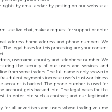
ur rights by email and/or by posting on our website at
form, use live chat, make a request for support or enter
email address, home address, and phone numbers. We
es. The legal bases for this processing are your consent
ct;
address, username, country and telephone number. We
suring the security of our users and services, and
line from some traders. The full name is only shown to
 fraudulent payments, increase user’s trustworthiness,
 the account is hacked. The phone number is used for
the account gets hacked into. The legal bases for this
t, to enter into such a contract; and our legitimate
ory for all advertisers and users whose trading volume