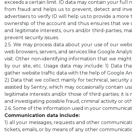
exceeds a certain limit. ID data may contain your full
from fraud and helps us to prevent, detect and invest
advertisers to verify ID will help us to provide a mor
ownership of the account and thus ensures that we ca
and legitimate interests, ours and/or third-parties, ma
prevent security issues.
2.5. We may process data about your use of our websi
web browsers, servers, and services like Google Analyti
visit. Other non-identifying information that we might
by our site, etc. Usage data may include: 1) Data tha
gather website traffic data with the help of Google Ana
2) Data that we collect mainly for technical, security 
assisted by Sentry, which may occasionally contain usa
legitimate interests and/or those of third-parties; it 
and investigating possible fraud, criminal activity or o
2.6. Some of the information used in your communicati
Communication data include:
1) all your messages, requests and other communicat
tickets, emails, or by means of any other communicati