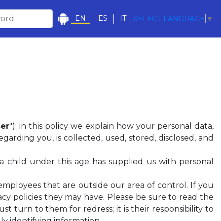
EN
ES
IT
SELECT LANGUAGE
▼
er
"); in this policy we explain how your personal data,
garding you, is collected, used, stored, disclosed, and
 a child under this age has supplied us with personal
employees that are outside our area of control. If you
vacy policies they may have. Please be sure to read the
ust turn to them for redress; it is their responsibility to
y identifying information.