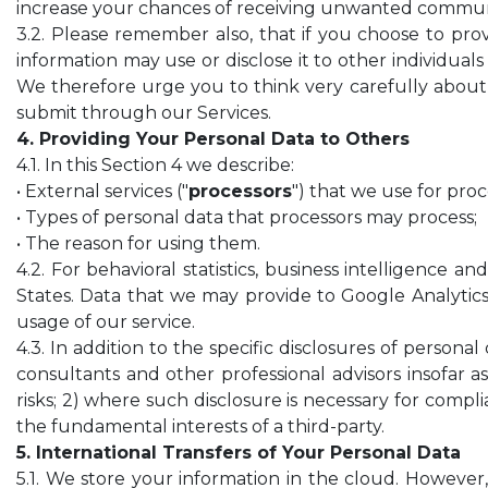
increase your chances of receiving unwanted communi
3.2. Please remember also, that if you choose to provi
information may use or disclose it to other individua
We therefore urge you to think very carefully about 
submit through our Services.
4. Providing Your Personal Data to Others
4.1. In this Section 4 we describe:
• External services ("
processors
") that we use for pro
• Types of personal data that processors may process;
• The reason for using them.
4.2. For behavioral statistics, business intelligence
States. Data that we may provide to Google Analytic
usage of our service.
4.3. In addition to the specific disclosures of persona
consultants and other professional advisors insofar a
risks; 2) where such disclosure is necessary for compl
the fundamental interests of a third-party.
5. International Transfers of Your Personal Data
5.1. We store your information in the cloud. However,