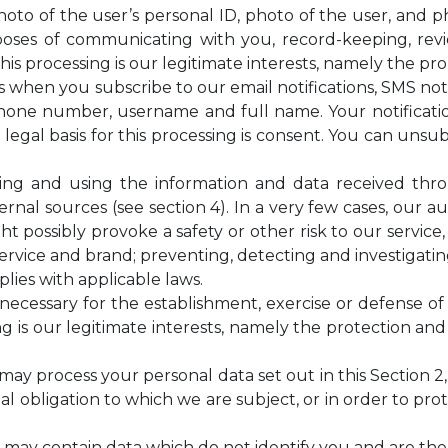
photo of the user’s personal ID, photo of the user, and p
ses of communicating with you, record-keeping, revie
this processing is our legitimate interests, namely the pr
 when you subscribe to our email notifications, SMS noti
 phone number, username and full name. Your notificat
legal basis for this processing is consent. You can unsu
piling and using the information and data received th
nal sources (see section 4). In a very few cases, our 
ht possibly provoke a safety or other risk to our service
ervice and brand; preventing, detecting and investigating 
lies with applicable laws.
ecessary for the establishment, exercise or defense of 
g is our legitimate interests, namely the protection and 
e may process your personal data set out in this Section
 obligation to which we are subject, or in order to prote
ta may contain data which do not identify you and are th