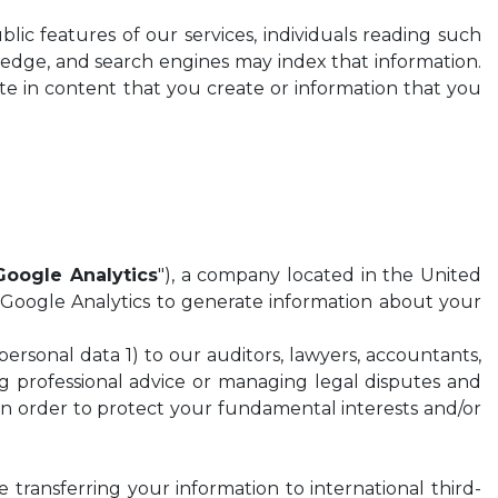
blic features of our services, individuals reading such
wledge, and search engines may index that information.
te in content that you create or information that you
Google Analytics
"), a company located in the United
 Google Analytics to generate information about your
 personal data 1) to our auditors, lawyers, accountants,
ing professional advice or managing legal disputes and
r in order to protect your fundamental interests and/or
 transferring your information to international third-