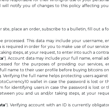
will notify you of changes to this policy affecting yo
te, place an order, subscribe to a bulletin, fill out a 
be processed. This data may include your username, 
a is required in order for you to make use of our servic
king steps, at your request, to enter into such a contra
ta
"). Account data may include your full name, email 
essed for the purposes of providing our services, en
ull name to their user profile before buying bitcoins on
. Verifying the full name helps protecting users against
yptoCurrency10 wallet in case the password is lost or
 for identifying users in case the password is lost or 
between you and us and/or taking steps, at your reques
ata
"). Verifying account with an ID is currently obligat