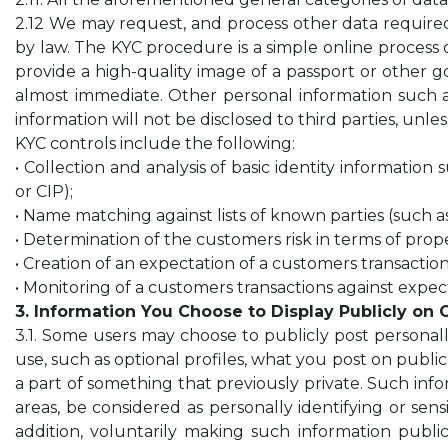
2.12 We may request, and process other data requir
by law. The KYC procedure is a simple online process of
provide a high-quality image of a passport or other go
almost immediate. Other personal information such as
information will not be disclosed to third parties, unle
KYC controls include the following:
• Collection and analysis of basic identity informatio
or CIP);
• Name matching against lists of known parties (such as
• Determination of the customers risk in terms of prope
• Creation of an expectation of a customers transaction
• Monitoring of a customers transactions against expec
3. Information You Choose to Display Publicly on 
3.1. Some users may choose to publicly post personall
use, such as optional profiles, what you post on publi
a part of something that previously private. Such inform
areas, be considered as personally identifying or sens
addition, voluntarily making such information publi