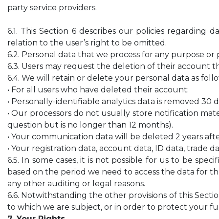
party service providers.
6.1. This Section 6 describes our policies regarding
relation to the user’s right to be omitted.
6.2. Personal data that we process for any purpose or 
6.3. Users may request the deletion of their account t
6.4. We will retain or delete your personal data as foll
• For all users who have deleted their account:
• Personally-identifiable analytics data is removed 30 
• Our processors do not usually store notification mater
question but is no longer than 12 months).
• Your communication data will be deleted 2 years aft
• Your registration data, account data, ID data, trade 
6.5. In some cases, it is not possible for us to be spe
based on the period we need to access the data for th
any other auditing or legal reasons.
6.6. Notwithstanding the other provisions of this Sect
to which we are subject, or in order to protect your 
7. Your Rights