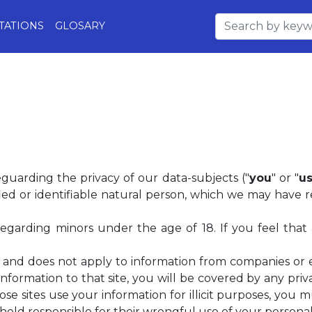
TATIONS
GLOSARY
eguarding the privacy of our data-subjects ("
you
" or "
us
ed or identifiable natural person, which we may have re
 regarding minors under the age of 18. If you feel that
ss, and does not apply to information from companies or 
information to that site, you will be covered by any pri
 those sites use your information for illicit purposes, you m
eld responsible for their wrongful use of your personall