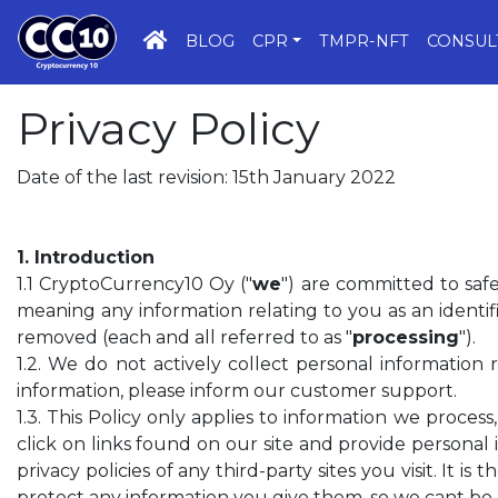
HOME
BLOG
CPR
TMPR-NFT
CONSUL
Privacy Policy
Date of the last revision: 15th January 2022
1. Introduction
1.1 CryptoCurrency10 Oy ("
we
") are committed to saf
meaning any information relating to you as an identifi
removed (each and all referred to as "
processing
").
1.2. We do not actively collect personal information
information, please inform our customer support.
1.3. This Policy only applies to information we proce
click on links found on our site and provide personal 
privacy policies of any third-party sites you visit. It is
protect any information you give them, so we cant be h