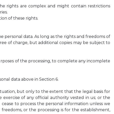
the rights are complex and might contain restrictions
ies.
on of these rights.
e personal data. As long as the rights and freedoms of
free of charge, but additional copies may be subject to
urposes of the processing, to complete any incomplete
onal data above in Section 6.
uation, but only to the extent that the legal basis for
e exercise of any official authority vested in us; or the
ll cease to process the personal information unless we
freedoms, or the processing is for the establishment,