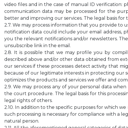
video files and in the case of manual ID verification: 
communication data may be processed for the purpo
better and improving our services. The legal basis for 
2.7. We may process information that you provide to us
notification data could include your email address,
you the relevant notifications and/or newsletters. The 
unsubscribe link in the email.
2.8. It is possible that we may profile you by com
described above and/or other data obtained from exter
our services if these processes detect activity that mig
because of our legitimate interests in protecting our s
optimizes the products and services we offer and comp
2.9. We may process any of your personal data when n
the court procedure. The legal basis for this processin
legal rights of others.
2.10. In addition to the specific purposes for which w
such processing is necessary for compliance with a legal
natural person.
2.11. All the aforementioned general categories of da