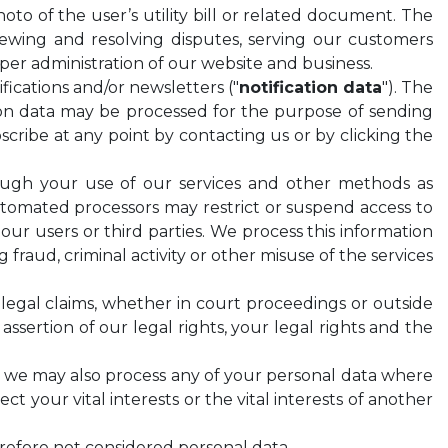
hoto of the user’s utility bill or related document. The
wing and resolving disputes, serving our customers
oper administration of our website and business.
fications and/or newsletters ("
notification data
"). The
ion data may be processed for the purpose of sending
bscribe at any point by contacting us or by clicking the
rough your use of our services and other methods as
automated processors may restrict or suspend access to
, our users or third parties. We process this information
fraud, criminal activity or other misuse of the services
legal claims, whether in court proceedings or outside
assertion of our legal rights, your legal rights and the
 2, we may also process any of your personal data where
ct your vital interests or the vital interests of another
erefore not considered personal data