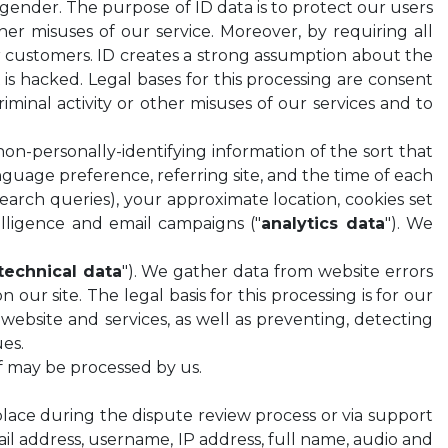
 gender. The purpose of ID data is to protect our users
her misuses of our service. Moreover, by requiring all
our customers. ID creates a strong assumption about the
s hacked. Legal bases for this processing are consent
riminal activity or other misuses of our services and to
 non-personally-identifying information of the sort that
anguage preference, referring site, and the time of each
search queries), your approximate location, cookies set
telligence and email campaigns ("
analytics data
"). We
technical data
"). We gather data from website errors
ur site. The legal basis for this processing is for our
r website and services, as well as preventing, detecting
ues.
of may be processed by us.
ace during the dispute review process or via support
il address, username, IP address, full name, audio and