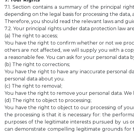
7.1. Section contains a summary of the principal rig
depending on the legal basis for processing the data, 
Therefore, you should read the relevant laws and guide
7.2. Your principal rights under data protection law are
(a) The right to access;
You have the right to confirm whether or not we proce
others are not affected, we will supply you with a cop
a reasonable fee. You can ask for your personal data 
(b) The right to corrections;
You have the right to have any inaccurate personal d
personal data about you.
(c) The right to removal;
You have the right to remove your personal data. We h
(d) The right to object to processing;
You have the right to object to our processing of your
the processing is that it is necessary for: the performa
purposes of the legitimate interests pursued by us or
can demonstrate compelling legitimate grounds for th