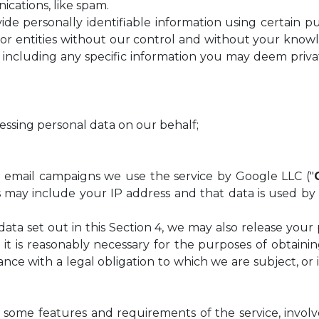
cations, like spam.
de personally identifiable information using certain pu
ls or entities without our control and without your kno
including any specific information you may deem priva
cessing personal data on our behalf;
 and email campaigns we use the service by Google LLC ("
s may include your IP address and that data is used by
l data set out in this Section 4, we may also release your
s it is reasonably necessary for the purposes of obtain
iance with a legal obligation to which we are subject, o
 some features and requirements of the service, involve