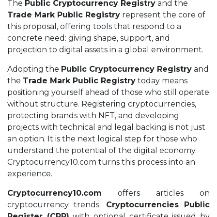
The
Public Cryptocurrency Registry
and the
Trade Mark Public Registry
represent the core of
this proposal, offering tools that respond to a
concrete need: giving shape, support, and
projection to digital assets in a global environment.
Adopting the
Public Cryptocurrency Registry
and
the
Trade Mark Public Registry
today means
positioning yourself ahead of those who still operate
without structure. Registering cryptocurrencies,
protecting brands with NFT, and developing
projects with technical and legal backing is not just
an option. It is the next logical step for those who
understand the potential of the digital economy.
Cryptocurrency10.com turns this process into an
experience.
Cryptocurrency10.com
offers articles on
cryptocurrency trends.
Cryptocurrencies Public
Register (CPR)
with optional certificate issued by