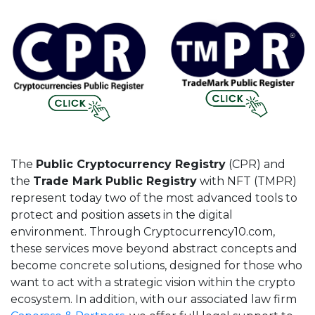
The
Public Cryptocurrency Registry
(CPR) and
the
Trade Mark Public Registry
with NFT (TMPR)
represent today two of the most advanced tools to
protect and position assets in the digital
environment. Through Cryptocurrency10.com,
these services move beyond abstract concepts and
become concrete solutions, designed for those who
want to act with a strategic vision within the crypto
ecosystem. In addition, with our associated law firm