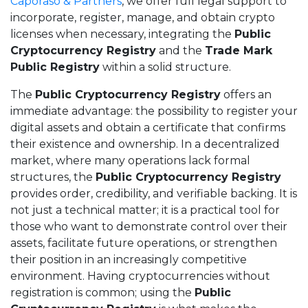
Caporaso & Partners
, we offer full legal support to
incorporate, register, manage, and obtain crypto
licenses when necessary, integrating the
Public
Cryptocurrency Registry
and the
Trade Mark
Public Registry
within a solid structure.
The
Public Cryptocurrency Registry
offers an
immediate advantage: the possibility to register your
digital assets and obtain a certificate that confirms
their existence and ownership. In a decentralized
market, where many operations lack formal
structures, the
Public Cryptocurrency Registry
provides order, credibility, and verifiable backing. It is
not just a technical matter; it is a practical tool for
those who want to demonstrate control over their
assets, facilitate future operations, or strengthen
their position in an increasingly competitive
environment. Having cryptocurrencies without
registration is common; using the
Public