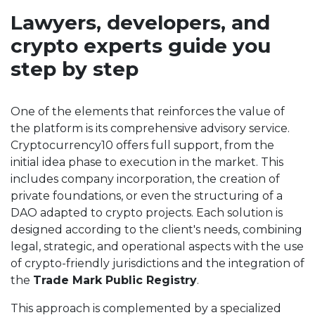
Lawyers, developers, and
crypto experts guide you
step by step
One of the elements that reinforces the value of
the platform is its comprehensive advisory service.
Cryptocurrency10 offers full support, from the
initial idea phase to execution in the market. This
includes company incorporation, the creation of
private foundations, or even the structuring of a
DAO adapted to crypto projects. Each solution is
designed according to the client's needs, combining
legal, strategic, and operational aspects with the use
of crypto-friendly jurisdictions and the integration of
the
Trade Mark Public Registry
.
This approach is complemented by a specialized