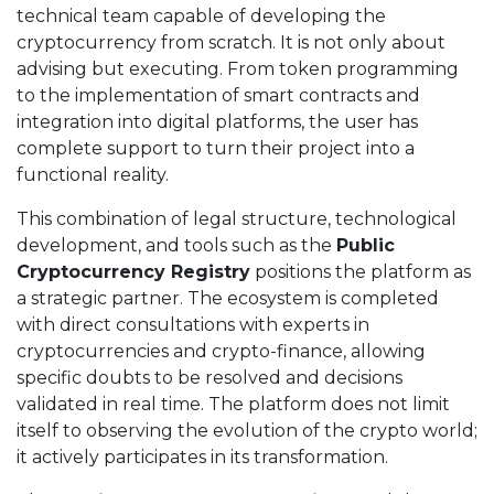
technical team capable of developing the
cryptocurrency from scratch. It is not only about
advising but executing. From token programming
to the implementation of smart contracts and
integration into digital platforms, the user has
complete support to turn their project into a
functional reality.
This combination of legal structure, technological
development, and tools such as the
Public
Cryptocurrency Registry
positions the platform as
a strategic partner. The ecosystem is completed
with direct consultations with experts in
cryptocurrencies and crypto-finance, allowing
specific doubts to be resolved and decisions
validated in real time. The platform does not limit
itself to observing the evolution of the crypto world;
it actively participates in its transformation.