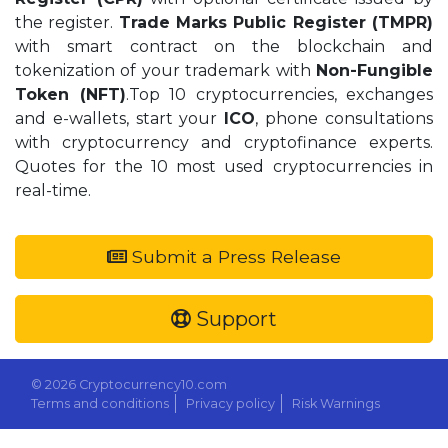
the register.
Trade Marks Public Register (TMPR)
with smart contract on the blockchain and
tokenization of your trademark with
Non-Fungible
Token (NFT)
.Top 10 cryptocurrencies, exchanges
and e-wallets, start your
ICO
, phone consultations
with cryptocurrency and cryptofinance experts.
Quotes for the 10 most used cryptocurrencies in
real-time.
Submit a Press Release
Support
© 2026 Cryptocurrency10.com
Terms and conditions
Privacy policy
Risk Warnings