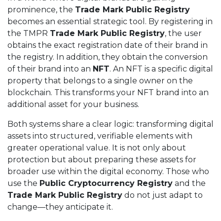
prominence, the
Trade Mark Public Registry
becomes an essential strategic tool. By registering in
the TMPR
Trade Mark Public Registry
, the user
obtains the exact registration date of their brand in
the registry. In addition, they obtain the conversion
of their brand into an
NFT
. An NFT is a specific digital
property that belongs to a single owner on the
blockchain. This transforms your NFT brand into an
additional asset for your business.
Both systems share a clear logic: transforming digital
assets into structured, verifiable elements with
greater operational value. It is not only about
protection but about preparing these assets for
broader use within the digital economy. Those who
use the
Public Cryptocurrency Registry
and the
Trade Mark Public Registry
do not just adapt to
change—they anticipate it.