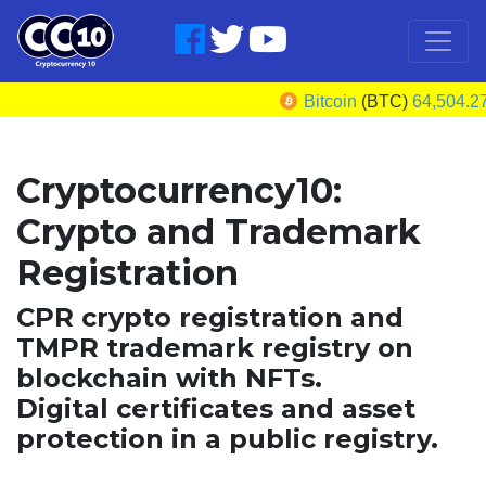
Bitcoin
(BTC)
64,504.27
U
Cryptocurrency10:
Crypto and Trademark
Registration
CPR crypto registration and
TMPR trademark registry on
blockchain with NFTs.
Digital certificates and asset
protection in a public registry.