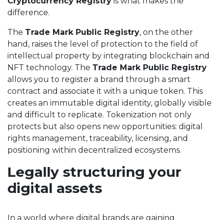
Cryptocurrency Registry
is what makes the
difference.
The
Trade Mark Public Registry
, on the other
hand, raises the level of protection to the field of
intellectual property by integrating blockchain and
NFT technology. The
Trade Mark Public Registry
allows you to register a brand through a smart
contract and associate it with a unique token. This
creates an immutable digital identity, globally visible
and difficult to replicate. Tokenization not only
protects but also opens new opportunities: digital
rights management, traceability, licensing, and
positioning within decentralized ecosystems.
Legally structuring your
digital assets
In a world where digital brands are gaining