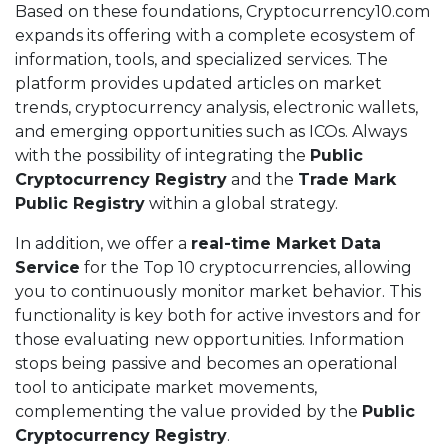
Based on these foundations, Cryptocurrency10.com
expands its offering with a complete ecosystem of
information, tools, and specialized services. The
platform provides updated articles on market
trends, cryptocurrency analysis, electronic wallets,
and emerging opportunities such as ICOs. Always
with the possibility of integrating the
Public
Cryptocurrency Registry
and the
Trade Mark
Public Registry
within a global strategy.
In addition, we offer a
real-time Market Data
Service
for the Top 10 cryptocurrencies, allowing
you to continuously monitor market behavior. This
functionality is key both for active investors and for
those evaluating new opportunities. Information
stops being passive and becomes an operational
tool to anticipate market movements,
complementing the value provided by the
Public
Cryptocurrency Registry
.