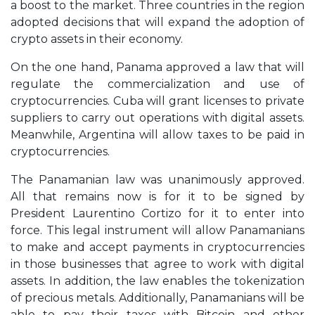
a boost to the market. Three countries in the region
adopted decisions that will expand the adoption of
crypto assets in their economy.
On the one hand, Panama approved a law that will
regulate the commercialization and use of
cryptocurrencies. Cuba will grant licenses to private
suppliers to carry out operations with digital assets.
Meanwhile, Argentina will allow taxes to be paid in
cryptocurrencies.
The Panamanian law was unanimously approved.
All that remains now is for it to be signed by
President Laurentino Cortizo for it to enter into
force. This legal instrument will allow Panamanians
to make and accept payments in cryptocurrencies
in those businesses that agree to work with digital
assets. In addition, the law enables the tokenization
of precious metals. Additionally, Panamanians will be
able to pay their taxes with Bitcoin and other