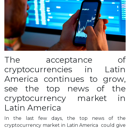
The acceptance of
cryptocurrencies in Latin
America continues to grow,
see the top news of the
cryptocurrency market in
Latin America
In the last few days, the top news of the
cryptocurrency market in Latin America could give