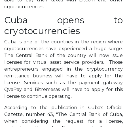
cryptocurrencies.
Cuba opens to
cryptocurrencies
Cuba is one of the countries in the region where
cryptocurrencies have experienced a huge surge.
The Central Bank of the country will now issue
licenses for virtual asset service providers. Those
entrepreneurs engaged in the cryptocurrency
remittance business will have to apply for the
license. Services such as the payment gateway
QvaPay and Bitremesas will have to apply for this
license to continue operating.
According to the publication in Cuba's Official
Gazette, number 43, "The Central Bank of Cuba,
when considering the request for a license,