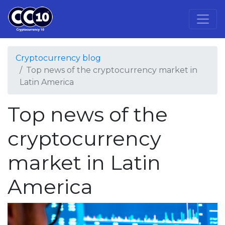
Cryptocurrency blog
Top news of the cryptocurrency market in
Latin America
Top news of the
cryptocurrency
market in Latin
America