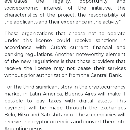
evaluates the legality, opportunity and
socioeconomic interest of the initiative, the
characteristics of the project, the responsibility of
the applicants and their experience in the activity."
Those organizations that choose not to operate
under this license could receive sanctions in
accordance with Cuba's current financial and
banking regulations. Another noteworthy element
of the new regulations is that those providers that
receive the license may not cease their services
without prior authorization from the Central Bank.
For the third significant story in the cryptocurrency
market in Latin America, Buenos Aires will make it
possible to pay taxes with digital assets. This
payment will be made through the exchanges
Belo, Bitso and SatoshiTango. These companies will
receive the cryptocurrencies and convert them into
Argentine pesos.