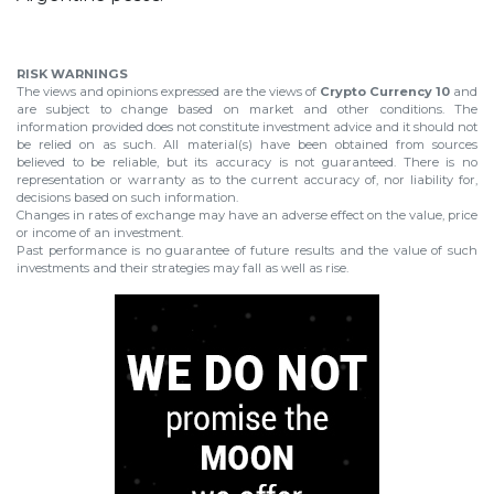
RISK WARNINGS
The views and opinions expressed are the views of
Crypto Currency 10
and
are subject to change based on market and other conditions. The
information provided does not constitute investment advice and it should not
be relied on as such. All material(s) have been obtained from sources
believed to be reliable, but its accuracy is not guaranteed. There is no
representation or warranty as to the current accuracy of, nor liability for,
decisions based on such information.
Changes in rates of exchange may have an adverse effect on the value, price
or income of an investment.
Past performance is no guarantee of future results and the value of such
investments and their strategies may fall as well as rise.