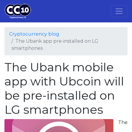
Cryptocurrency blog
The Ubank app pre-installed on LG
smartphones
The Ubank mobile
app with Ubcoin will
be pre-installed on
LG smartphones
The