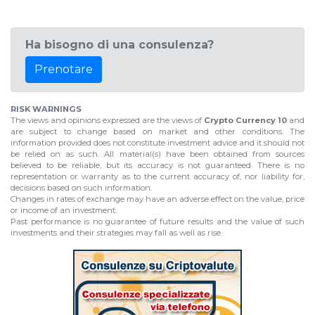
Ha bisogno di una consulenza?
Prenotare
RISK WARNINGS
The views and opinions expressed are the views of
Crypto Currency 10
and
are subject to change based on market and other conditions. The
information provided does not constitute investment advice and it should not
be relied on as such. All material(s) have been obtained from sources
believed to be reliable, but its accuracy is not guaranteed. There is no
representation or warranty as to the current accuracy of, nor liability for,
decisions based on such information.
Changes in rates of exchange may have an adverse effect on the value, price
or income of an investment.
Past performance is no guarantee of future results and the value of such
investments and their strategies may fall as well as rise.