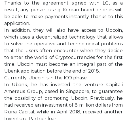
Thanks to the agreement signed with LG, as a
result, any person using Korean brand phones will
be able to make payments instantly thanks to this
application.
In addition, they will also have access to Ubcoin,
which uses a decentralized technology that allows
to solve the operative and technological problems
that the users often encounter when they decide
to enter the world of Cryptocurrencies for the first
time. Ubcoin must become an integral part of the
Ubank application before the end of 2018.
Currently, Ubcoin is in the ICO phase.
In Ubank, he has invested the venture Capitali
Amereus Group, based in Singapore, to guarantee
the possibility of promoting Ubcoin. Previously, he
had received an investment of 8 million dollars from
Runa Capital, while in April 2018, received another
Inventure Partner loan.