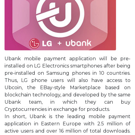
Ubank mobile payment application will be pre-
installed on LG Electronics smartphones after being
pre-installed on Samsung phones in 10 countries.
Thus, LG phone users will also have access to
Ubcoin, the EBay-style Marketplace based on
blockchain technology, and developed by the same
Ubank team, in which they can buy
Cryptocurrencies in exchange for products.
In short, Ubank is the leading mobile payment
application in Eastern Europe with 2.5 million of
active users and over 16 million of total downloads.