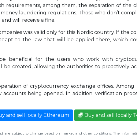
sh requirements, among them, the separation of the c
nti money laundering regulations. Those who don’t com
and will receive a fine.
companies was valid only for this Nordic country. If the
adapt to the law that will be applied there, which co
l be beneficial for the users who work with crypto
be created, allowing the authorities to proactively ac
 operation of cryptocurrency exchange offices. Among 
w accounts being opened. In addition, verification proc
y and sell locally Ethereum
Buy and sell locally 
d are subject to change based on market and other conditions. The informatio