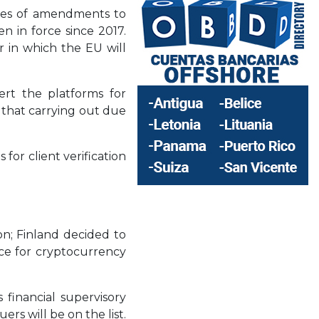
ries of amendments to
n in force since 2017.
 in which the EU will
vert the platforms for
d that carrying out due
for client verification
on; Finland decided to
rce for cryptocurrency
 financial supervisory
rs will be on the list.