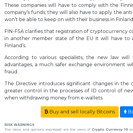
These companies will have to comply with the Finni
company’s funds; they will also have to apply the a
won’t be able to keep on with their business in Finland 
FIN-FSA clarifies that registration of cryptocurrency 
in another member state of the EU it will have to 
Finland’s.
According to various specialists, the new law wil
advantages, a much safer exchange environment will 
fraud.
The Directive introduces significant changes in the
greater control in the processes of ID control of ne
when withdrawing money from e-wallets.
Buy and sell locally Bitcoins
Bu
RISK WARNINGS
The views and opinions expressed are the views of
Crypto Currency 10
an