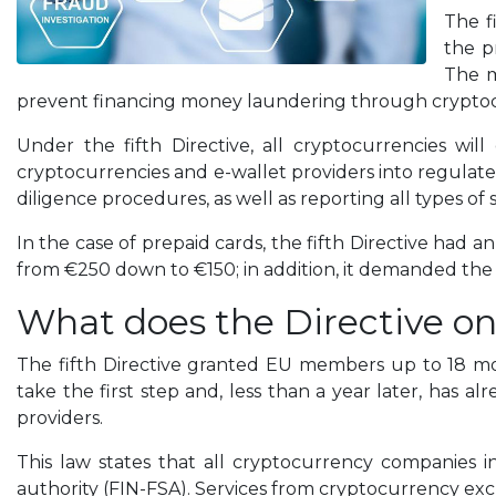
The f
the p
The m
prevent financing money laundering through cryptoc
Under the fifth Directive, all cryptocurrencies will
cryptocurrencies and e-wallet providers into regulated 
diligence procedures, as well as reporting all types of 
In the case of prepaid cards, the fifth Directive had 
from €250 down to €150; in addition, it demanded the v
What does the Directive on
The fifth Directive granted EU members up to 18 mon
take the first step and, less than a year later, has 
providers.
This law states that all cryptocurrency companies in
authority (FIN-FSA). Services from cryptocurrency exch