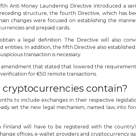
ifth Anti Money Laundering Directive introduced a se
receding structure, the fourth Directive, which has bee
ain changes were focused on establishing the manner
urrencies and prepaid cards.
 obtain a legal definition. The Directive will also con
entities. In addition, the fifth Directive also establishe
suspicious transaction is necessary.
an amendment that stated that lowered the requirements 
erification for €50 remote transactions.
 cryptocurrencies contain?
ths to include exchanges in their respective legislati
already set the new legal mechanism, named law, into fo
 Finland will have to be registered with the country’s
ange offices, e-wallet providers and cryptocurrency issue