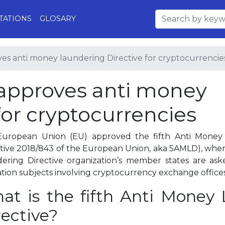
TATIONS
GLOSARY
s anti money laundering Directive for cryptocurrencie
approves anti money
for cryptocurrencies
uropean Union (EU) approved the fifth Anti Money 
ctive 2018/843 of the European Union, aka 5AMLD), wher
ering Directive organization’s member states are aske
lation subjects involving cryptocurrency exchange offices
at is the fifth Anti Money
rective?