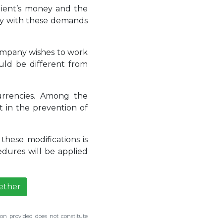
lient’s money and the
ply with these demands
 company wishes to work
uld be different from
currencies. Among the
t in the prevention of
these modifications is
edures will be applied
Tether
n provided does not constitute