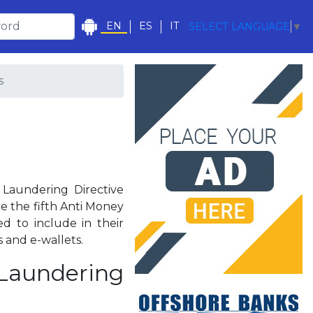
EN
ES
IT
SELECT LANGUAGE
▼
s
Laundering Directive
e the fifth Anti Money
d to include in their
 and e-wallets.
 Laundering