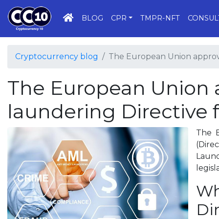
HOME
BLOG
CPR
TMPR-NFT
CONSUL
Cryptocurrency blog
The European Union approve
The European Union 
laundering Directive 
The E
(Dire
Laund
legis
Wh
Di