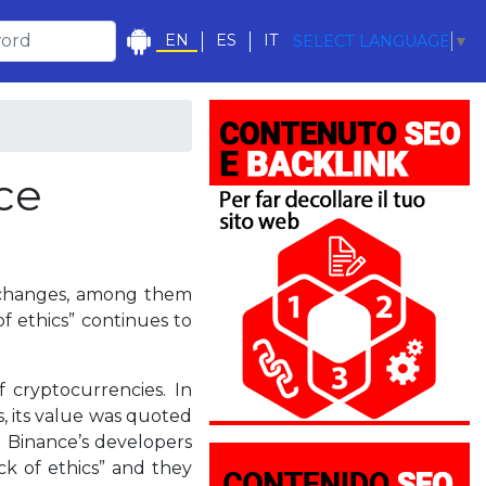
EN
ES
IT
SELECT LANGUAGE
▼
ce
exchanges, among them
f ethics” continues to
 cryptocurrencies. In
s, its value was quoted
. Binance’s developers
ack of ethics” and they