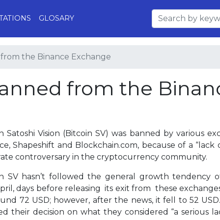
TATIONS
GLOSARY
 from the Binance Exchange
banned from the Binan
in Satoshi Vision (Bitcoin SV) was banned by various 
ce, Shapeshift and Blockchain.com, because of a “lack o
ate controversary in the cryptocurrency community.
in SV hasn’t followed the general growth tendency of
pril, days before releasing its exit from these exchange
ound 72 USD; however, after the news, it fell to 52 USD
fied their decision on what they considered “a serious l