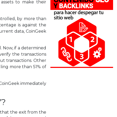
 assets to make their
ontrolled, by more than
centage is against the
current data, CoinGeek
l. Now, if a determined
erify the transactions
out transactions. Other
olling more than 51% of
, CoinGeek immediately
V?
 that the exit from the