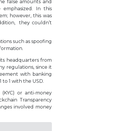
 the false amounts and
 emphasized. In this
hem; however, this was
ddition, they couldn’t
tions such as spoofing
nformation.
 its headquarters from
 regulations, since it
greement with banking
1 to 1 with the USD.
” (KYC) or anti-money
ockchain Transparency
hanges involved money