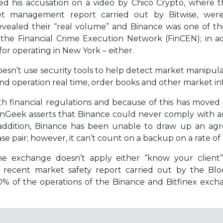
ased his accusation on a video by Chico Crypto, where
set management report carried out by Bitwise, were
s revealed their “real volume” and Binance was one of t
 the Financial Crime Execution Network (FinCEN); in a
for operating in New York – either.
esn’t use security tools to help detect market manipula
and operation real time, order books and other market i
h financial regulations and because of this has moved
inGeek asserts that Binance could never comply with any
In addition, Binance has been unable to draw up an a
se pair; however, it can’t count on a backup on a rate of 
 the exchange doesn’t apply either “know your client
 a recent market safety report carried out by the Bl
0% of the operations of the Binance and Bitfinex exc