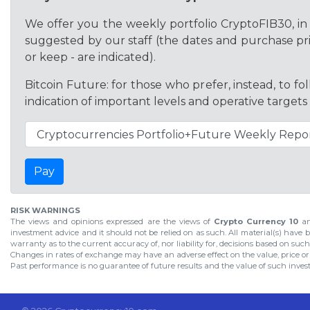
We offer you the weekly portfolio CryptoFIB30, in 
suggested by our staff (the dates and purchase pric
or keep - are indicated).
Bitcoin Future: for those who prefer, instead, to f
indication of important levels and operative targets
Pay
RISK WARNINGS
The views and opinions expressed are the views of
Crypto Currency 10
an
investment advice and it should not be relied on as such. All material(s) have b
warranty as to the current accuracy of, nor liability for, decisions based on suc
Changes in rates of exchange may have an adverse effect on the value, price o
Past performance is no guarantee of future results and the value of such investm