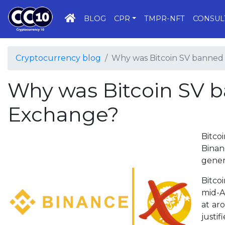
HOME
BLOG
CPR
TMPR-NFT
CONSUL
Cryptocurrency blog
Why was Bitcoin SV banned
Why was Bitcoin SV 
Exchange?
Bitco
Binan
gener
Bitco
mid-A
at ar
justi