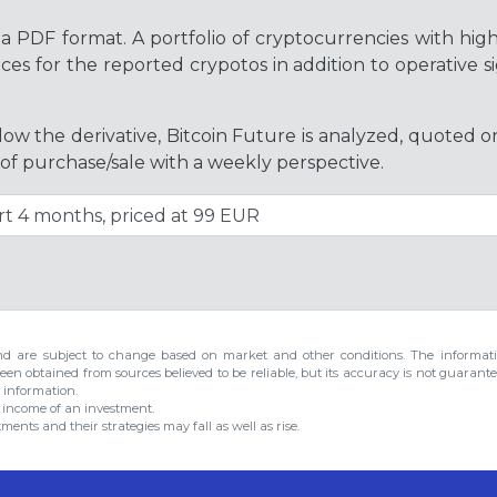
a PDF format. A portfolio of cryptocurrencies with hig
es for the reported crypotos in addition to operative si
ollow the derivative, Bitcoin Future is analyzed, quoted 
 of purchase/sale with a weekly perspective.
d are subject to change based on market and other conditions. The informatio
een obtained from sources believed to be reliable, but its accuracy is not guarante
h information.
r income of an investment.
ents and their strategies may fall as well as rise.