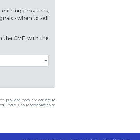
h earning prospects,
gnals - when to sell
on the CME, with the
n provided does not constitute
ed. There is no representation or