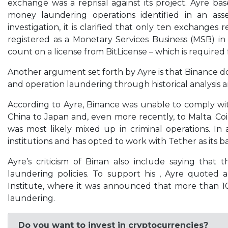
exchange was a reprisal against its project. Ayre b
money laundering operations identified in an as
investigation, it is clarified that only ten exchange
registered as a Monetary Services Business (MSB) in
count on a license from BitLicense – which is required 
Another argument set forth by Ayre is that Binance do
and operation laundering through historical analysis 
According to Ayre, Binance was unable to comply wit
China to Japan and, even more recently, to Malta. Co
was most likely mixed up in criminal operations. 
institutions and has opted to work with Tether as its ba
Ayre’s criticism of Binan also include saying that
laundering policies. To support his , Ayre quoted
Institute, where it was announced that more than 1
laundering.
Do you want to invest in cryptocurrencies?