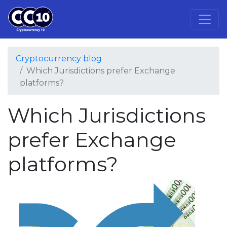
Cryptocurrency blog
Which Jurisdictions prefer Exchange
platforms?
Which Jurisdictions
prefer Exchange
platforms?