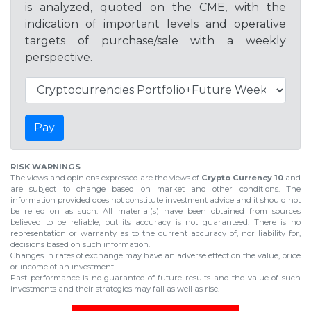
is analyzed, quoted on the CME, with the
indication of important levels and operative
targets of purchase/sale with a weekly
perspective.
Pay
RISK WARNINGS
The views and opinions expressed are the views of
Crypto Currency 10
and
are subject to change based on market and other conditions. The
information provided does not constitute investment advice and it should not
be relied on as such. All material(s) have been obtained from sources
believed to be reliable, but its accuracy is not guaranteed. There is no
representation or warranty as to the current accuracy of, nor liability for,
decisions based on such information.
Changes in rates of exchange may have an adverse effect on the value, price
or income of an investment.
Past performance is no guarantee of future results and the value of such
investments and their strategies may fall as well as rise.