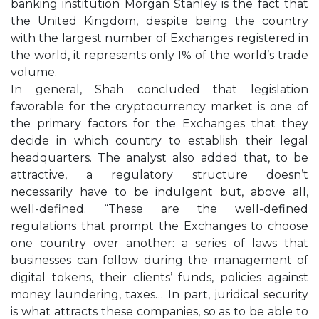
banking institution Morgan Stanley is the fact that
the United Kingdom, despite being the country
with the largest number of Exchanges registered in
the world, it represents only 1% of the world’s trade
volume.
In general, Shah concluded that legislation
favorable for the cryptocurrency market is one of
the primary factors for the Exchanges that they
decide in which country to establish their legal
headquarters. The analyst also added that, to be
attractive, a regulatory structure doesn’t
necessarily have to be indulgent but, above all,
well-defined. “These are the well-defined
regulations that prompt the Exchanges to choose
one country over another: a series of laws that
businesses can follow during the management of
digital tokens, their clients’ funds, policies against
money laundering, taxes… In part, juridical security
is what attracts these companies, so as to be able to