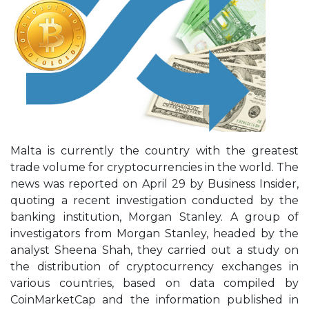
Malta is currently the country with the greatest
trade volume for cryptocurrencies in the world. The
news was reported on April 29 by Business Insider,
quoting a recent investigation conducted by the
banking institution, Morgan Stanley. A group of
investigators from Morgan Stanley, headed by the
analyst Sheena Shah, they carried out a study on
the distribution of cryptocurrency exchanges in
various countries, based on data compiled by
CoinMarketCap and the information published in