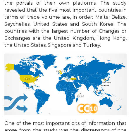
the portals of their own platforms. The study
revealed that the five most important countries in
terms of trade volume are, in order: Malta, Belize,
Seychelles, United States and South Korea. The
countries with the largest number of Changes or
Exchanges are the United Kingdom, Hong Kong,
the United States, Singapore and Turkey.
One of the most important bits of information that
arose from the study was the discrepancy of the