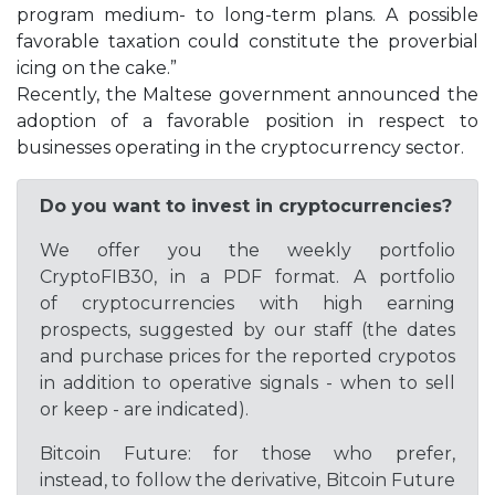
program medium- to long-term plans. A possible
favorable taxation could constitute the proverbial
icing on the cake.”
Recently, the Maltese government announced the
adoption of a favorable position in respect to
businesses operating in the cryptocurrency sector.
Do you want to invest in cryptocurrencies?
We offer you the weekly portfolio
CryptoFIB30, in a PDF format. A portfolio
of cryptocurrencies with high earning
prospects, suggested by our staff (the dates
and purchase prices for the reported crypotos
in addition to operative signals - when to sell
or keep - are indicated).
Bitcoin Future: for those who prefer,
instead, to follow the derivative, Bitcoin Future