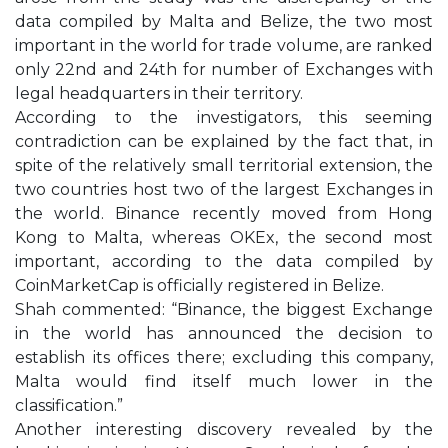
data compiled by Malta and Belize, the two most
important in the world for trade volume, are ranked
only 22nd and 24th for number of Exchanges with
legal headquarters in their territory.
According to the investigators, this seeming
contradiction can be explained by the fact that, in
spite of the relatively small territorial extension, the
two countries host two of the largest Exchanges in
the world. Binance recently moved from Hong
Kong to Malta, whereas OKEx, the second most
important, according to the data compiled by
CoinMarketCap is officially registered in Belize.
Shah commented: “Binance, the biggest Exchange
in the world has announced the decision to
establish its offices there; excluding this company,
Malta would find itself much lower in the
classification.”
Another interesting discovery revealed by the