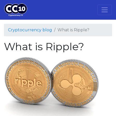
Cryptocurrency blog
What is Ripple?
What is Ripple?