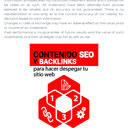
information provided does not constitute investment advice and it should not
be relied on as such. All material(s) have been obtained from sources
believed to be reliable, but its accuracy is not guaranteed. There is no
representation or warranty as to the current accuracy of, nor liability for,
decisions based on such information.
Changes in rates of exchange may have an adverse effect on the value, price
or income of an investment.
Past performance is no guarantee of future results and the value of such
investments and their strategies may fall as well as rise.