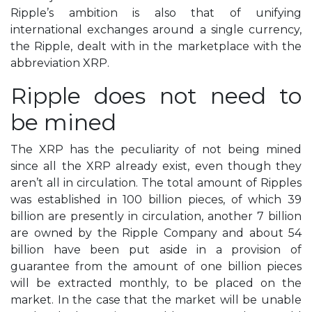
Ripple’s ambition is also that of unifying
international exchanges around a single currency,
the Ripple, dealt with in the marketplace with the
abbreviation XRP.
Ripple does not need to
be mined
The XRP has the peculiarity of not being mined
since all the XRP already exist, even though they
aren’t all in circulation. The total amount of Ripples
was established in 100 billion pieces, of which 39
billion are presently in circulation, another 7 billion
are owned by the Ripple Company and about 54
billion have been put aside in a provision of
guarantee from the amount of one billion pieces
will be extracted monthly, to be placed on the
market. In the case that the market will be unable