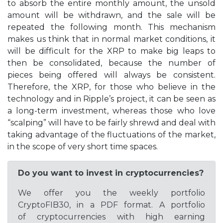
to absorb the entire monthly amount, the unsold
amount will be withdrawn, and the sale will be
repeated the following month. This mechanism
makes us think that in normal market conditions, it
will be difficult for the XRP to make big leaps to
then be consolidated, because the number of
pieces being offered will always be consistent.
Therefore, the XRP, for those who believe in the
technology and in Ripple’s project, it can be seen as
a long-term investment, whereas those who love
“scalping” will have to be fairly shrewd and deal with
taking advantage of the fluctuations of the market,
in the scope of very short time spaces.
Do you want to invest in cryptocurrencies?
We offer you the weekly portfolio
CryptoFIB30, in a PDF format. A portfolio
of cryptocurrencies with high earning