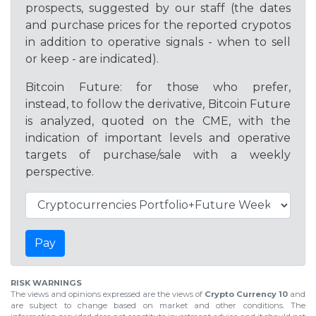
prospects, suggested by our staff (the dates
and purchase prices for the reported crypotos
in addition to operative signals - when to sell
or keep - are indicated).
Bitcoin Future: for those who prefer,
instead, to follow the derivative, Bitcoin Future
is analyzed, quoted on the CME, with the
indication of important levels and operative
targets of purchase/sale with a weekly
perspective.
Pay
RISK WARNINGS
The views and opinions expressed are the views of
Crypto Currency 10
and
are subject to change based on market and other conditions. The