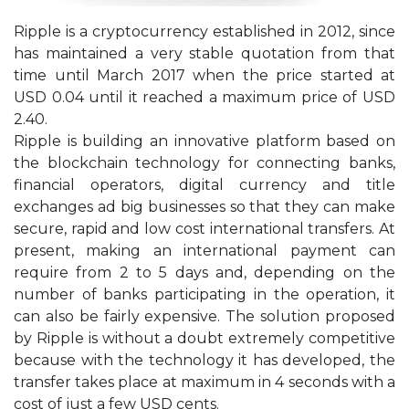
Ripple is a cryptocurrency established in 2012, since
has maintained a very stable quotation from that
time until March 2017 when the price started at
USD 0.04 until it reached a maximum price of USD
2.40.
Ripple is building an innovative platform based on
the blockchain technology for connecting banks,
financial operators, digital currency and title
exchanges ad big businesses so that they can make
secure, rapid and low cost international transfers. At
present, making an international payment can
require from 2 to 5 days and, depending on the
number of banks participating in the operation, it
can also be fairly expensive. The solution proposed
by Ripple is without a doubt extremely competitive
because with the technology it has developed, the
transfer takes place at maximum in 4 seconds with a
cost of just a few USD cents.