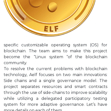
specific customizable operating system (OS) for
blockchain. The team aims to make this project
become the “Linux system “of the blockchain
community.
To resolve the current problems with blockchain
technology, Aelf focuses on two main innovations:
Side chains and a single governance model. The
project separates resources and smart contracts
through the use of side-chains to improve scalability
while utilizing a delegated participatory testing
system for more adaptive governance. Let’s have
more details on each of them.