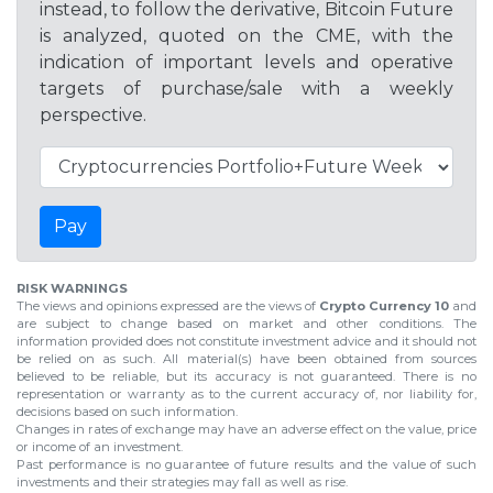
instead, to follow the derivative, Bitcoin Future
is analyzed, quoted on the CME, with the
indication of important levels and operative
targets of purchase/sale with a weekly
perspective.
Pay
RISK WARNINGS
The views and opinions expressed are the views of
Crypto Currency 10
and
are subject to change based on market and other conditions. The
information provided does not constitute investment advice and it should not
be relied on as such. All material(s) have been obtained from sources
believed to be reliable, but its accuracy is not guaranteed. There is no
representation or warranty as to the current accuracy of, nor liability for,
decisions based on such information.
Changes in rates of exchange may have an adverse effect on the value, price
or income of an investment.
Past performance is no guarantee of future results and the value of such
investments and their strategies may fall as well as rise.