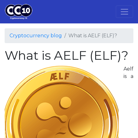
Cryptocurrency blog
What is AELF (ELF)?
What is AELF (ELF)?
Aelf
is a