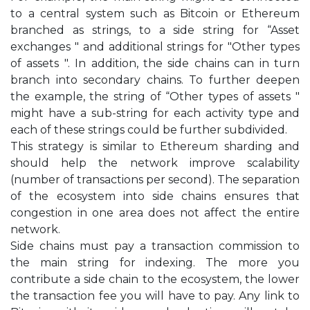
to a central system such as Bitcoin or Ethereum
branched as strings, to a side string for “Asset
exchanges " and additional strings for "Other types
of assets ". In addition, the side chains can in turn
branch into secondary chains. To further deepen
the example, the string of “Other types of assets "
might have a sub-string for each activity type and
each of these strings could be further subdivided.
This strategy is similar to Ethereum sharding and
should help the network improve scalability
(number of transactions per second). The separation
of the ecosystem into side chains ensures that
congestion in one area does not affect the entire
network.
Side chains must pay a transaction commission to
the main string for indexing. The more you
contribute a side chain to the ecosystem, the lower
the transaction fee you will have to pay. Any link to