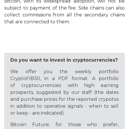
Bitcoin, with its widespread adoption, will not be
subject to payment of the fee. Side chains can also
collect commissions from all the secondary chains
that are connected to them.
Do you want to invest in cryptocurrencies?
We offer you the weekly portfolio
CryptoFIB30, in a PDF format. A portfolio
of cryptocurrencies with high earning
prospects, suggested by our staff (the dates
and purchase prices for the reported crypotos
in addition to operative signals - when to sell
or keep - are indicated).
Bitcoin Future: for those who prefer,