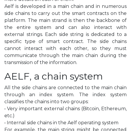
Aelf is developed in a main chain and in numerous
side chains to carry out the smart contracts on the
platform. The main strand is then the backbone of
the entire system and can also interact with
external strings. Each side string is dedicated to a
specific type of smart contract. The side chains
cannot interact with each other, so they must
communicate through the main chain during the
transmission of the information.
AELF, a chain system
All the side chains are connected to the main chain
through an index system. The index system
classifies the chains into two groups:
• Very important external chains (Bitcoin, Ethereum,
etc.)
• Internal side chains in the Aelf operating system
For example, the main string might be connected