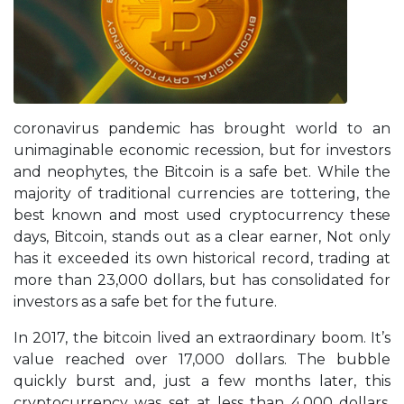
coronavirus pandemic has brought world to an
unimaginable economic recession, but for investors
and neophytes, the Bitcoin is a safe bet. While the
majority of traditional currencies are tottering, the
best known and most used cryptocurrency these
days, Bitcoin, stands out as a clear earner, Not only
has it exceeded its own historical record, trading at
more than 23,000 dollars, but has consolidated for
investors as a safe bet for the future.
In 2017, the bitcoin lived an extraordinary boom. It’s
value reached over 17,000 dollars. The bubble
quickly burst and, just a few months later, this
cryptocurrency was set at less than 4,000 dollars.