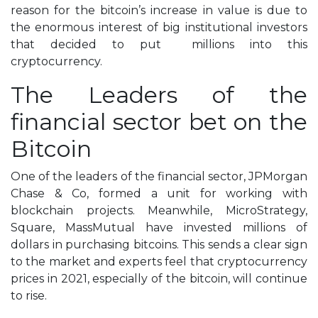
reason for the bitcoin’s increase in value is due to
the enormous interest of big institutional investors
that decided to put millions into this
cryptocurrency.
The Leaders of the
financial
sector
bet on the
Bitcoin
One of the leaders of the financial sector, JPMorgan
Chase & Co, formed a unit for working with
blockchain projects. Meanwhile, MicroStrategy,
Square, MassMutual have invested millions of
dollars in purchasing bitcoins. This sends a clear sign
to the market and experts feel that cryptocurrency
prices in 2021, especially of the bitcoin, will continue
to rise.