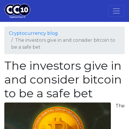
Cryptocurrency blog
The investors give in and consider bitcoin to
be a safe bet
The investors give in
and consider bitcoin
to be a safe bet
The