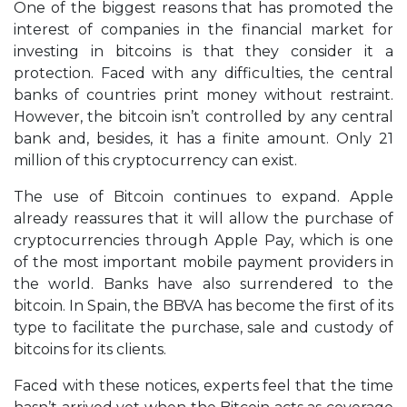
One of the biggest reasons that has promoted the
interest of companies in the financial market for
investing in bitcoins is that they consider it a
protection. Faced with any difficulties, the central
banks of countries print money without restraint.
However, the bitcoin isn’t controlled by any central
bank and, besides, it has a finite amount. Only 21
million of this cryptocurrency can exist.
The use of Bitcoin continues to expand. Apple
already reassures that it will allow the purchase of
cryptocurrencies through Apple Pay, which is one
of the most important mobile payment providers in
the world. Banks have also surrendered to the
bitcoin. In Spain, the BBVA has become the first of its
type to facilitate the purchase, sale and custody of
bitcoins for its clients.
Faced with these notices, experts feel that the time