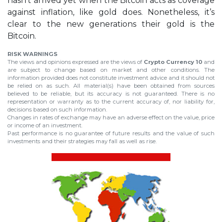
hasn’t arrived yet when the Bitcoin acts as coverage
against inflation, like gold does. Nonetheless, it’s
clear to the new generations their gold is the
Bitcoin.
RISK WARNINGS
The views and opinions expressed are the views of
Crypto Currency 10
and
are subject to change based on market and other conditions. The
information provided does not constitute investment advice and it should not
be relied on as such. All material(s) have been obtained from sources
believed to be reliable, but its accuracy is not guaranteed. There is no
representation or warranty as to the current accuracy of, nor liability for,
decisions based on such information.
Changes in rates of exchange may have an adverse effect on the value, price
or income of an investment.
Past performance is no guarantee of future results and the value of such
investments and their strategies may fall as well as rise.