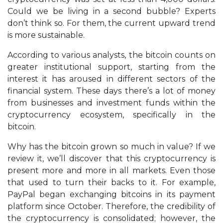
Could we be living in a second bubble? Experts
don’t think so. For them, the current upward trend
is more sustainable.
According to various analysts, the bitcoin counts on
greater institutional support, starting from the
interest it has aroused in different sectors of the
financial system. These days there’s a lot of money
from businesses and investment funds within the
cryptocurrency ecosystem, specifically in the
bitcoin.
Why has the bitcoin grown so much in value? If we
review it, we’ll discover that this cryptocurrency is
present more and more in all markets. Even those
that used to turn their backs to it. For example,
PayPal began exchanging bitcoins in its payment
platform since October. Therefore, the credibility of
the cryptocurrency is consolidated; however, the