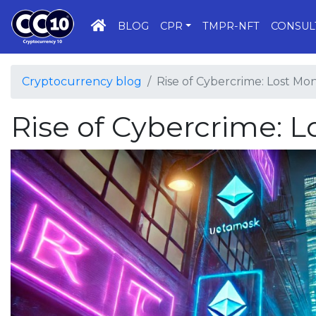
HOME
BLOG
CPR
TMPR-NFT
CONSUL
Cryptocurrency blog
Rise of Cybercrime: Lost Mon
Rise of Cybercrime: L