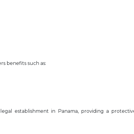
rs benefits such as:
 legal establishment in Panama, providing a protecti