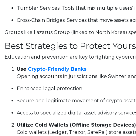
Tumbler Services: Tools that mix multiple users’ 
Cross-Chain Bridges: Services that move assets acr
Groups like Lazarus Group (linked to North Korea) specia
Best Strategies to Protect Your
Education and prevention are key to fighting cyberc
Use
Crypto-Friendly Banks
Opening accounts in jurisdictions like Switzerlan
Enhanced legal protection
Secure and legitimate movement of crypto asset
Access to specialized digital asset advisory service
Utilize Cold Wallets (Offline Storage Devices)
Cold wallets (Ledger, Trezor, SafePal) store assets