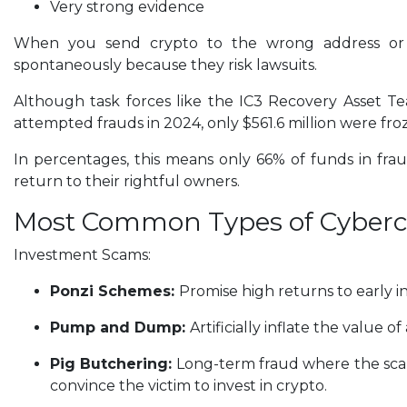
Very strong evidence
When you send crypto to the wrong address or 
spontaneously because they risk lawsuits.
Although task forces like the IC3 Recovery Asset Team
attempted frauds in 2024, only $561.6 million were fro
In percentages, this means only 66% of funds in fra
return to their rightful owners.
Most Common Types of Cyber
Investment Scams:
Ponzi Schemes:
Promise high returns to early i
Pump and Dump:
Artificially inflate the value o
Pig Butchering:
Long-term fraud where the scamm
convince the victim to invest in crypto.