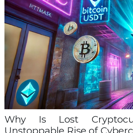
Why Is Lost Cryptocu
Unstoppable Rise of Cyber