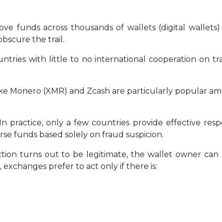
ve funds across thousands of wallets (digital wallets)
bscure the trail.
tries with little to no international cooperation on t
ike Monero (XMR) and Zcash are particularly popular a
In practice, only a few countries provide effective re
rse funds based solely on fraud suspicion.
ction turns out to be legitimate, the wallet owner ca
xchanges prefer to act only if there is: