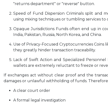
"returns department" or "reverse" button.
Speed of Fund Dispersion Criminals split and mo
using mixing techniques or tumbling services to o
Opaque Jurisdictions Funds often end up in coun
India, Pakistan, Russia, North Korea, and China.
Use of Privacy-Focused Cryptocurrencies Coins l
they greatly hinder transaction traceability.
Lack of Swift Action and Specialized Personnel 
wallets are extremely reluctant to freeze or reve
If exchanges act without clear proof and the transa
damages or unlawful withholding of funds. Therefore, e
A clear court order
A formal legal investigation