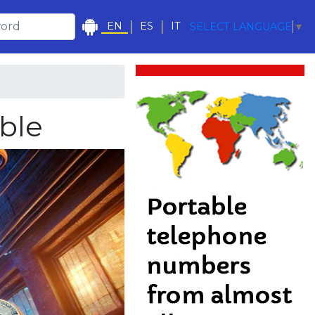
EN
ES
IT
SELECT LANGUAGE
▼
able