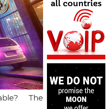
able? The