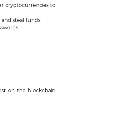
er cryptocurrencies to
 and steal funds.
sswords.
lost on the blockchain