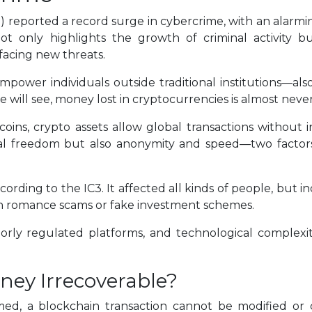
 reported a record surge in cybercrime, with an alarming 
 only highlights the growth of criminal activity bu
 facing new threats.
empower individuals outside traditional institutions—a
we will see, money lost in cryptocurrencies is almost nev
oins, crypto assets allow global transactions without 
ncial freedom but also anonymity and speed—two factor
ording to the IC3. It affected all kinds of people, but i
t in romance scams or fake investment schemes.
oorly regulated platforms, and technological complexi
ney Irrecoverable?
med, a blockchain transaction cannot be modified or 