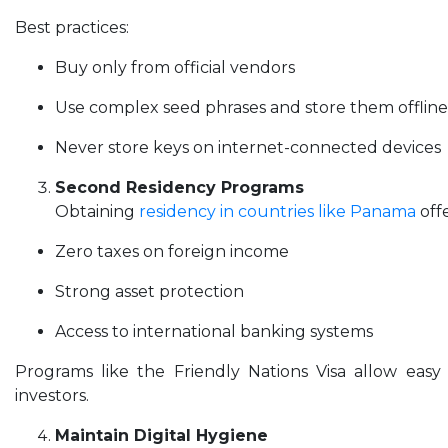
Best practices:
Buy only from official vendors
Use complex seed phrases and store them offline
Never store keys on internet-connected devices
Second Residency Programs
Obtaining
residency in countries like Panama
offe
Zero taxes on foreign income
Strong asset protection
Access to international banking systems
Programs like the Friendly Nations Visa allow easy
investors.
Maintain Digital Hygiene