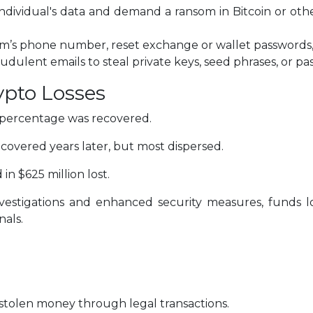
ndividual's data and demand a ransom in Bitcoin or oth
ctim’s phone number, reset exchange or wallet passwords,
udulent emails to steal private keys, seed phrases, or pa
ypto Losses
l percentage was recovered.
covered years later, but most dispersed.
in $625 million lost.
investigations and enhanced security measures, funds 
nals.
 stolen money through legal transactions.