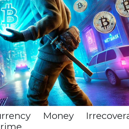
rrency Money Irrecover
crime