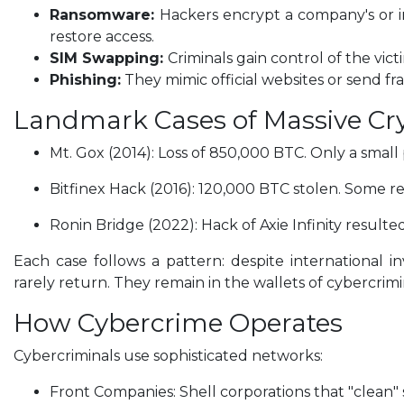
Ransomware:
Hackers encrypt a company's or i
restore access.
SIM Swapping:
Criminals gain control of the vi
Phishing:
They mimic official websites or send fra
Landmark Cases of Massive Cr
Mt. Gox (2014): Loss of 850,000 BTC. Only a smal
Bitfinex Hack (2016): 120,000 BTC stolen. Some re
Ronin Bridge (2022): Hack of Axie Infinity resulted 
Each case follows a pattern: despite international 
rarely return. They remain in the wallets of cybercrimi
How Cybercrime Operates
Cybercriminals use sophisticated networks:
Front Companies: Shell corporations that "clean"