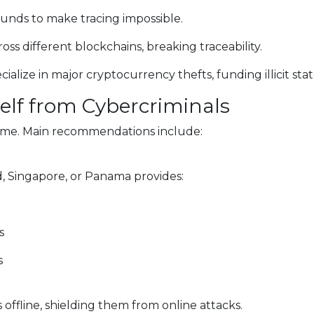
funds to make tracing impossible.
oss different blockchains, breaking traceability.
lize in major cryptocurrency thefts, funding illicit state-
self from Cybercriminals
rime. Main recommendations include:
d, Singapore, or Panama provides:
s
s
 offline, shielding them from online attacks.