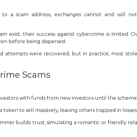
to a scam address, exchanges cannot and will not
 exist, their success against cybercrime is limited. Ou
zen before being dispersed.
ud attempts were recovered, but in practice, most stol
crime Scams
nvestors with funds from new investors until the scheme 
f a token to sell massively, leaving others trapped in losses
er builds trust, simulating a romantic or friendly rela