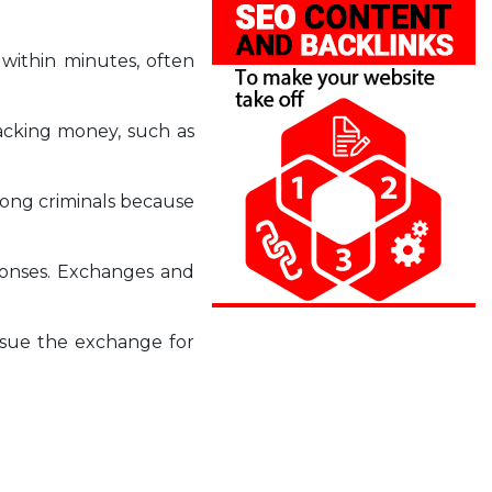
 within minutes, often
racking money, such as
mong criminals because
sponses. Exchanges and
n sue the exchange for