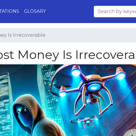
TATIONS
GLOSARY
ey Is Irrecoverable
ost Money Is Irrecover