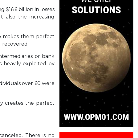
$16.6 billion in losses
t also the increasing
lso makes them perfect
er recovered.
intermediaries or bank
s heavily exploited by
ndividuals over 60 were
ty creates the perfect
canceled. There is no