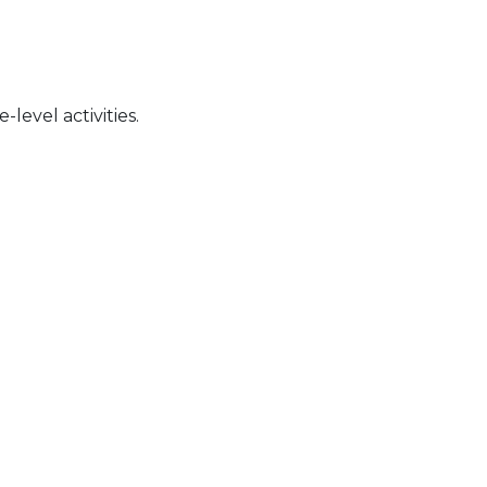
level activities.