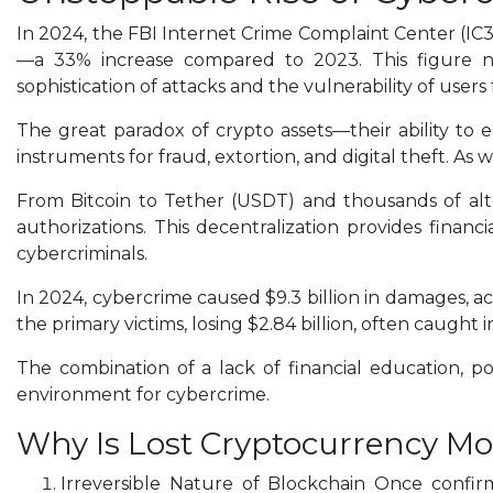
In 2024, the FBI Internet Crime Complaint Center (IC3)
—a 33% increase compared to 2023. This figure not
sophistication of attacks and the vulnerability of users
The great paradox of crypto assets—their ability to 
instruments for fraud, extortion, and digital theft. As 
From Bitcoin to Tether (USDT) and thousands of altc
authorizations. This decentralization provides fina
cybercriminals.
In 2024, cybercrime caused $9.3 billion in damages, acc
the primary victims, losing $2.84 billion, often caugh
The combination of a lack of financial education, p
environment for cybercrime.
Why Is Lost Cryptocurrency Mo
Irreversible Nature of Blockchain Once confir