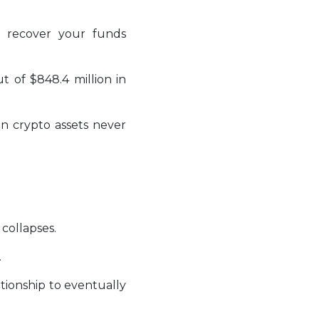
 recover your funds
t of $848.4 million in
en crypto assets never
collapses.
.
tionship to eventually