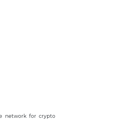
ve network for crypto