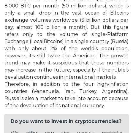
8.000 BTC per month (50 million dollars), which is
only a small drop in the vast ocean of Bitcoins
exchange volumes worldwide (3 billion dollars per
day, almost 100 billion a month). But this figure
refers only to the volume of single-Platform
Exchange (LocalBitcoins) in a single country (Russia)
with only about 2% of the world's population,
however, it's still twice the American. The growth
trend may make it suspicious that these numbers
may increase in the future, especially if the ruble’s
devaluation continues in international markets.
Therefore, in addition to the four high-inflation
countries (Venezuela, Iran, Turkey, Argentina),
Russia is also a market to take into account because
of the devaluation of its national currency.
Do you want to invest in cryptocurrencies?