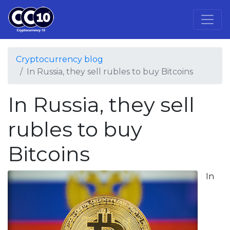
Cryptocurrency blog
In Russia, they sell rubles to buy Bitcoins
In Russia, they sell
rubles to buy
Bitcoins
In