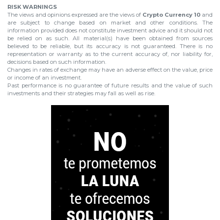
RISK WARNINGS
The views and opinions expressed are the views of
Crypto Currency 10
and
are subject to change based on market and other conditions. The
information provided does not constitute investment advice and it should not
be relied on as such. All material(s) have been obtained from sources
believed to be reliable, but its accuracy is not guaranteed. There is no
representation or warranty as to the current accuracy of, nor liability for,
decisions based on such information.
Changes in rates of exchange may have an adverse effect on the value, price
or income of an investment.
Past performance is no guarantee of future results and the value of such
investments and their strategies may fall as well as rise.