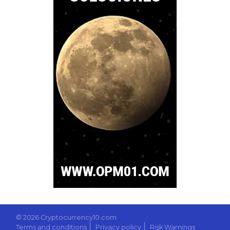
© 2026 Cryptocurrency10.com
Terms and conditions
Privacy policy
Risk Warnings