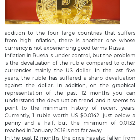
addition to the four large countries that suffers
from high inflation, there is another one whose
currency is not experiencing good terms: Russia.
Inflation in Russia is under control, but the problem
is the devaluation of the ruble compared to other
currencies mainly the US dollar. In the last five
years, the ruble has suffered a sharp devaluation
against the dollar. In addition, on the graphical
representation of the past 12 months you can
understand the devaluation trend, and it seems to
point to the minimum history of recent years.
Currently, 1 ruble worth US $0.0142, just below a
penny and a half, but the minimum of 0.0132
reached in January 2016 is not far away.
In the past 12 months, the price has also fallen from