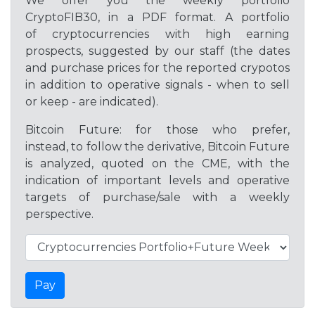
We offer you the weekly portfolio
CryptoFIB30, in a PDF format. A portfolio
of cryptocurrencies with high earning
prospects, suggested by our staff (the dates
and purchase prices for the reported crypotos
in addition to operative signals - when to sell
or keep - are indicated).
Bitcoin Future: for those who prefer,
instead, to follow the derivative, Bitcoin Future
is analyzed, quoted on the CME, with the
indication of important levels and operative
targets of purchase/sale with a weekly
perspective.
Pay