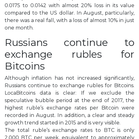
0.0175 to 0.0142 with almost 20% loss in its value
compared to the US dollar. In August, particularly,
there was a real fall, with a loss of almost 10% in just
one month.
Russians continue to
exchange rubles for
Bitcoins
Although inflation has not increased significantly,
Russians continue to exchange rubles for Bitcoins.
LocaBitcoins data is clear: If we exclude the
speculative bubble period at the end of 2017, the
highest ruble’s exchange rates per Bitcoin were
recorded in August. In addition, a clear and steady
growth trend started in 2015 and is very visible.
The total ruble’s exchange rates to BTC is only
2,000 BTC per week, equivalent to approximately