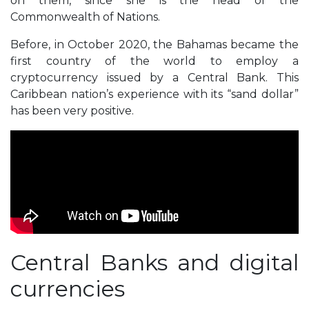
on them, since she is the head of the
Commonwealth of Nations.
Before, in October 2020, the Bahamas became the
first country of the world to employ a
cryptocurrency issued by a Central Bank. This
Caribbean nation’s experience with its “sand dollar”
has been very positive.
Central Banks and digital
currencies