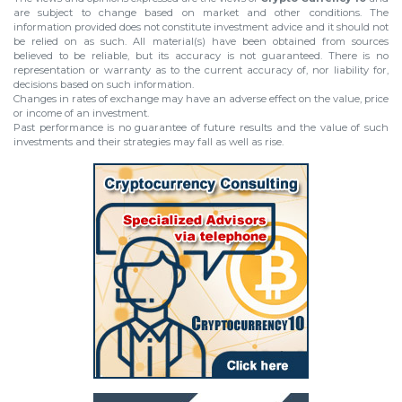
are subject to change based on market and other conditions. The
information provided does not constitute investment advice and it should not
be relied on as such. All material(s) have been obtained from sources
believed to be reliable, but its accuracy is not guaranteed. There is no
representation or warranty as to the current accuracy of, nor liability for,
decisions based on such information.
Changes in rates of exchange may have an adverse effect on the value, price
or income of an investment.
Past performance is no guarantee of future results and the value of such
investments and their strategies may fall as well as rise.