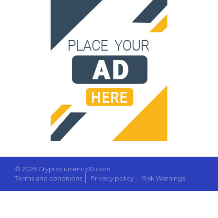
© 2026 Cryptocurrency10.com
Terms and conditions
Privacy policy
Risk Warnings