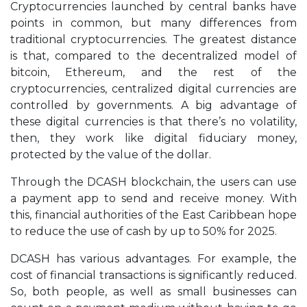
Cryptocurrencies launched by central banks have
points in common, but many differences from
traditional cryptocurrencies. The greatest distance
is that, compared to the decentralized model of
bitcoin, Ethereum, and the rest of the
cryptocurrencies, centralized digital currencies are
controlled by governments. A big advantage of
these digital currencies is that there’s no volatility,
then, they work like digital fiduciary money,
protected by the value of the dollar.
Through the DCASH blockchain, the users can use
a payment app to send and receive money. With
this, financial authorities of the East Caribbean hope
to reduce the use of cash by up to 50% for 2025.
DCASH has various advantages. For example, the
cost of financial transactions is significantly reduced.
So, both people, as well as small businesses can