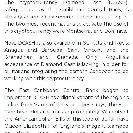
The cryptocurrency Diamond Cash (DCASH),
safeguarded by the Caribbean Central Bank, is
already accepted by seven countries in the region.
The two most recent nations to activate the use of
this cryptocurrency were Montserrat and Dominica.
Now, DCASH is also available in St. Kitts and Nevis,
Antigua and Barbuda, Saint Vincent and the
Grenadines and Granada. Only Anguilla’s
acceptance of Diamond Cash is lacking in order for
all nations integrating the eastern Caribbean to be
working with this cryptocurrency.
The East Caribbean Central Bank began to
implement DCASH as a digital variant of the region’s
dollar, from March of this year. These days, the East
Caribbean dollar equals approximately 37 cents of
the American dollar. Bills of this type of dollar have
Queen Elizabeth II of England’s image is stamped