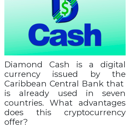
Diamond Cash is a digital
currency issued by the
Caribbean Central Bank that
is already used in seven
countries. What advantages
does this cryptocurrency
offer?