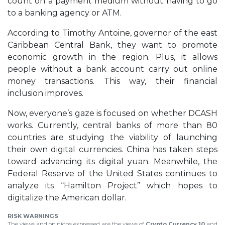
count on a payment medium without having to go
to a banking agency or ATM.
According to Timothy Antoine, governor of the east
Caribbean Central Bank, they want to promote
economic growth in the region. Plus, it allows
people without a bank account carry out online
money transactions. This way, their financial
inclusion improves.
Now, everyone’s gaze is focused on whether DCASH
works. Currently, central banks of more than 80
countries are studying the viability of launching
their own digital currencies. China has taken steps
toward advancing its digital yuan. Meanwhile, the
Federal Reserve of the United States continues to
analyze its “Hamilton Project” which hopes to
digitalize the American dollar.
RISK WARNINGS
The views and opinions expressed are the views of
Crypto Currency 10
and