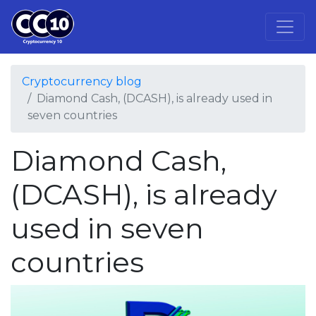
Cryptocurrency blog
Diamond Cash, (DCASH), is already used in
seven countries
Diamond Cash,
(DCASH), is already
used in seven
countries