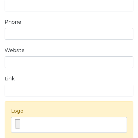
Phone
Website
Link
Logo