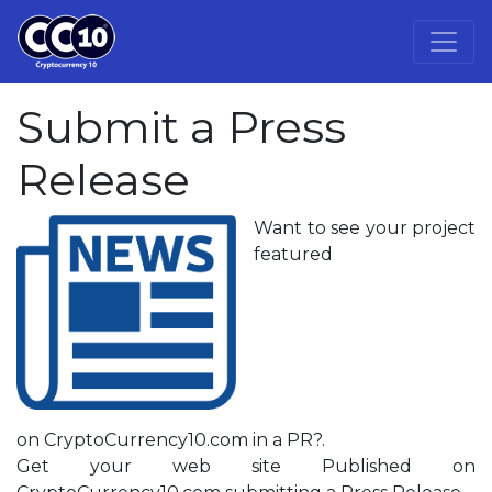
Submit a Press
Release
Want to see your project
featured
on CryptoCurrency10.com in a PR?.
Get your web site Published on