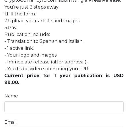
CryptoCurrency10.com submitting a Press Release.
You’re just 3 steps away:
1.Fill the form.
2.Upload your article and images.
3.Pay.
Publication include:
- Translation to Spanish and Italian.
- 1 active link.
- Your logo and images.
- Immediate release (after approval).
- YouTube video sponsoring your PR.
Current price for 1 year publication is USD
99.00.
Name
Email