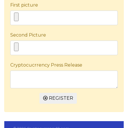
First picture
Second Picture
Cryptocucrrency Press Release
REGISTER