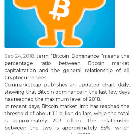
Sep 24, 2018.
term “Bitcoin Dominance “means the
percentage ratio between Bitcoin market
capitalization and the general relationship of all
Cryptocurrencies.
Coinmarketcap publishes an updated chart daily,
showing that Bitcoin dominance in the last few days
has reached the maximum level of 2018.
In recent days, Bitcoin market limit has reached the
threshold of about 111 billion dollars, while the total
is approximately 203 billion. The relationship
between the two is approximately 55%, which