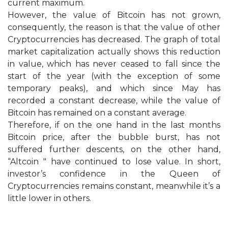
current maximum.
However, the value of Bitcoin has not grown,
consequently, the reason is that the value of other
Cryptocurrencies has decreased. The graph of total
market capitalization actually shows this reduction
in value, which has never ceased to fall since the
start of the year (with the exception of some
temporary peaks), and which since May has
recorded a constant decrease, while the value of
Bitcoin has remained on a constant average.
Therefore, if on the one hand in the last months
Bitcoin price, after the bubble burst, has not
suffered further descents, on the other hand,
“Altcoin " have continued to lose value. In short,
investor’s confidence in the Queen of
Cryptocurrencies remains constant, meanwhile it’s a
little lower in others.