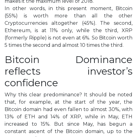
makes it the maximum level of 2018.
In other words, in this present moment, Bitcoin
(55%) is worth more than all the other
Cryptocurrencies altogether (45%). The second,
Ethereum, is at 11% only, while the third, XRP
(formerly Ripple) is not even at 6%. So Bitcoin worth
5 times the second and almost 10 times the third.
Bitcoin Dominance
reflects investor’s
confidence
Why this clear predominance? It should be noted
that, for example, at the start of the year, the
Bitcoin domain had even fallen to almost 30%, with
13% of ETH and 14% of XRP, while in May, ETH
increased to 15%. But since May, has begun a
constant ascent of the Bitcoin domain, up to the