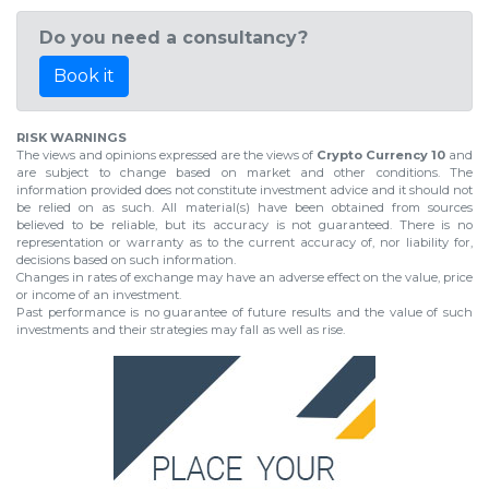
Do you need a consultancy?
Book it
RISK WARNINGS
The views and opinions expressed are the views of
Crypto Currency 10
and
are subject to change based on market and other conditions. The
information provided does not constitute investment advice and it should not
be relied on as such. All material(s) have been obtained from sources
believed to be reliable, but its accuracy is not guaranteed. There is no
representation or warranty as to the current accuracy of, nor liability for,
decisions based on such information.
Changes in rates of exchange may have an adverse effect on the value, price
or income of an investment.
Past performance is no guarantee of future results and the value of such
investments and their strategies may fall as well as rise.