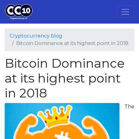
Cryptocurrency blog
Bitcoin Dominance at its highest point in 2018
Bitcoin Dominance
at its highest point
in 2018
The