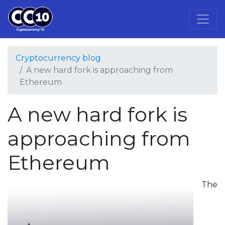
Cryptocurrency blog
A new hard fork is approaching from
Ethereum
A new hard fork is
approaching from
Ethereum
The