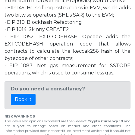
Ethereum Improvement Proposals) would be five:
• EIP 145: Bit-shifting instructions in EVM, which adds
two bitwise operators (SHL s SAR) to the EVM;
• EIP 210: Blockhash Refactoring
• EIP 1014: Skinny CREATE2
• EIP 1052: EXTCODEHASH Opcode adds the
EXTCODEHASH operation code that allows
contracts to calculate the keccak256 hash of the
bytecode of other contracts;
• EIP 1087: Net gas measurement for SSTORE
operations, which is used to consume less gas.
Do you need a consultancy?
Book it
RISK WARNINGS
The views and opinions expressed are the views of
Crypto Currency 10
and
are subject to change based on market and other conditions. The
information provided does not constitute investment advice and it should not