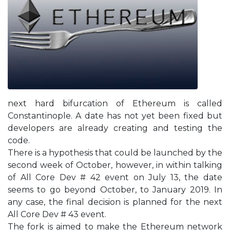
next hard bifurcation of Ethereum is called
Constantinople. A date has not yet been fixed but
developers are already creating and testing the
code.
There is a hypothesis that could be launched by the
second week of October, however, in within talking
of All Core Dev # 42 event on July 13, the date
seems to go beyond October, to January 2019. In
any case, the final decision is planned for the next
All Core Dev # 43 event.
The fork is aimed to make the Ethereum network