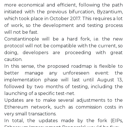
more economical and efficient, following the path
initiated with the previous bifurcation, Byzantium,
which took place in October 2017. This requires a lot
of work, so the development and testing process
will not be fast.
Constantinople will be a hard fork, i.e. the new
protocol will not be compatible with the current, so
doing, developers are proceeding with great
caution.
In this sense, the proposed roadmap is flexible to
better manage any unforeseen event: the
implementation phase will last until August 13,
followed by two months of testing, including the
launching of a specific test-net.
Updates are to make several adjustments to the
Ethereum network, such as commission costs in
very small transactions.
In total, the updates made by the fork (EIPs,