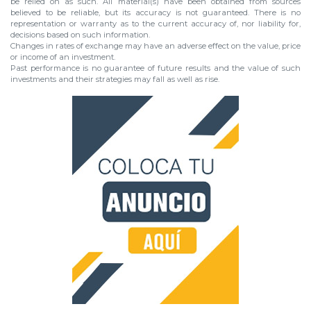
be relied on as such. All material(s) have been obtained from sources
believed to be reliable, but its accuracy is not guaranteed. There is no
representation or warranty as to the current accuracy of, nor liability for,
decisions based on such information.
Changes in rates of exchange may have an adverse effect on the value, price
or income of an investment.
Past performance is no guarantee of future results and the value of such
investments and their strategies may fall as well as rise.