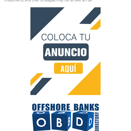
investments and their strategies may fall as well as rise.