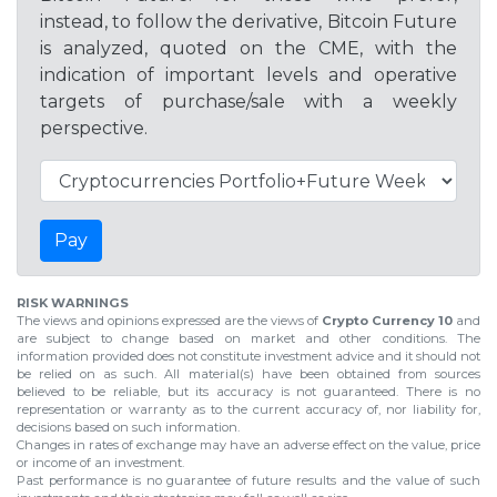
instead, to follow the derivative, Bitcoin Future
is analyzed, quoted on the CME, with the
indication of important levels and operative
targets of purchase/sale with a weekly
perspective.
Pay
RISK WARNINGS
The views and opinions expressed are the views of
Crypto Currency 10
and
are subject to change based on market and other conditions. The
information provided does not constitute investment advice and it should not
be relied on as such. All material(s) have been obtained from sources
believed to be reliable, but its accuracy is not guaranteed. There is no
representation or warranty as to the current accuracy of, nor liability for,
decisions based on such information.
Changes in rates of exchange may have an adverse effect on the value, price
or income of an investment.
Past performance is no guarantee of future results and the value of such