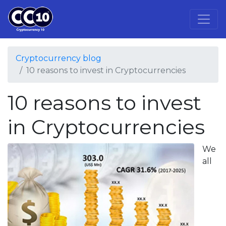
Cryptocurrency blog
10 reasons to invest in Cryptocurrencies
10 reasons to invest
in Cryptocurrencies
We
all