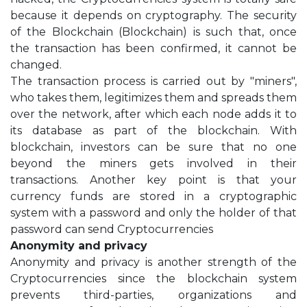
because it depends on cryptography. The security
of the Blockchain (Blockchain) is such that, once
the transaction has been confirmed, it cannot be
changed.
The transaction process is carried out by "miners",
who takes them, legitimizes them and spreads them
over the network, after which each node adds it to
its database as part of the blockchain. With
blockchain, investors can be sure that no one
beyond the miners gets involved in their
transactions. Another key point is that your
currency funds are stored in a cryptographic
system with a password and only the holder of that
password can send Cryptocurrencies
Anonymity and privacy
Anonymity and privacy is another strength of the
Cryptocurrencies since the blockchain system
prevents third-parties, organizations and