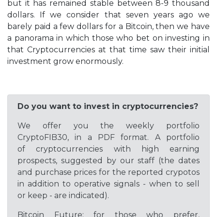
but it has remained stable between 8-9 thousand
dollars. If we consider that seven years ago we
barely paid a few dollars for a Bitcoin, then we have
a panorama in which those who bet on investing in
that Cryptocurrencies at that time saw their initial
investment grow enormously.
Do you want to invest in cryptocurrencies?
We offer you the weekly portfolio
CryptoFIB30, in a PDF format. A portfolio
of cryptocurrencies with high earning
prospects, suggested by our staff (the dates
and purchase prices for the reported crypotos
in addition to operative signals - when to sell
or keep - are indicated).
Bitcoin Future: for those who prefer,