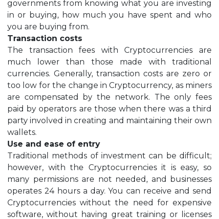
governments from knowing what you are investing
in or buying, how much you have spent and who
you are buying from.
Transaction costs
The transaction fees with Cryptocurrencies are
much lower than those made with traditional
currencies. Generally, transaction costs are zero or
too low for the change in Cryptocurrency, as miners
are compensated by the network. The only fees
paid by operators are those when there was a third
party involved in creating and maintaining their own
wallets.
Use and ease of entry
Traditional methods of investment can be difficult;
however, with the Cryptocurrencies it is easy, so
many permissions are not needed, and businesses
operates 24 hours a day. You can receive and send
Cryptocurrencies without the need for expensive
software, without having great training or licenses