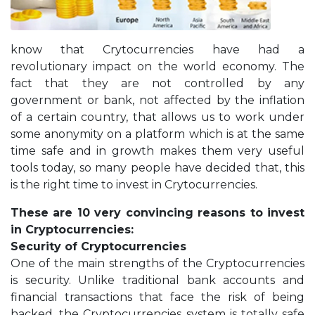
know that Crytocurrencies have had a
revolutionary impact on the world economy. The
fact that they are not controlled by any
government or bank, not affected by the inflation
of a certain country, that allows us to work under
some anonymity on a platform which is at the same
time safe and in growth makes them very useful
tools today, so many people have decided that, this
is the right time to invest in Crytocurrencies.
These are 10 very convincing reasons to invest
in Cryptocurrencies:
Security of Cryptocurrencies
One of the main strengths of the Cryptocurrencies
is security. Unlike traditional bank accounts and
financial transactions that face the risk of being
hacked, the Cryptocurrencies system is totally safe