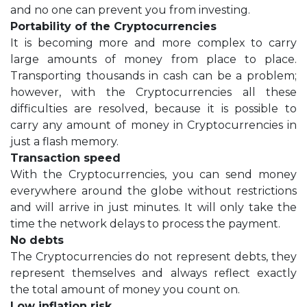
and no one can prevent you from investing.
Portability of the Cryptocurrencies
It is becoming more and more complex to carry
large amounts of money from place to place.
Transporting thousands in cash can be a problem;
however, with the Cryptocurrencies all these
difficulties are resolved, because it is possible to
carry any amount of money in Cryptocurrencies in
just a flash memory.
Transaction speed
With the Cryptocurrencies, you can send money
everywhere around the globe without restrictions
and will arrive in just minutes. It will only take the
time the network delays to process the payment.
No debts
The Cryptocurrencies do not represent debts, they
represent themselves and always reflect exactly
the total amount of money you count on.
Low inflation risk