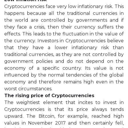
Cryptocurrencies face very low inflationary risk. This
happens because all the traditional currencies in
the world are controlled by governments and if
they face a crisis, then their currency suffers the
effects. This leads to the fluctuation in the value of
the currency. Investors in Cryptocurrencies believe
that they have a lower inflationary risk than
traditional currencies, as they are not controlled by
government policies and do not depend on the
economy of a specific country. Its value is not
influenced by the normal tendencies of the global
economy and therefore remains high even in the
worst circumstances.
The rising price of Cryptocurrencies
The weightiest element that incites to invest in
Cryptocurrencies is that its price always tends
upward. The Bitcoin, for example, reached high
values in November 2017 and then certainly fell,